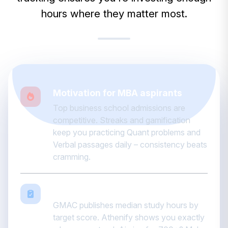
hours where they matter most.
Motivation for MBA aspirants
Top business school admissions are
competitive. Streaks and gamification
keep you practicing Quant problems and
Verbal passages daily – consistency beats
cramming.
Data-driven accountability
GMAC publishes median study hours by
target score. Athenify shows you exactly