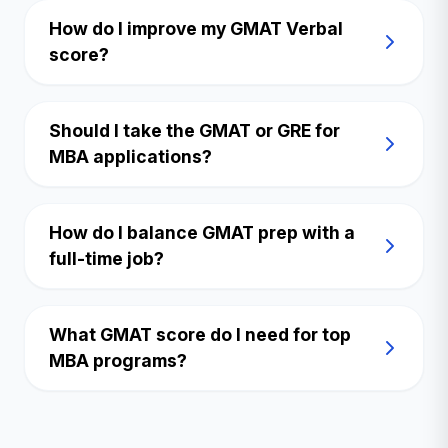
How do I improve my GMAT Verbal
score?
Should I take the GMAT or GRE for
MBA applications?
How do I balance GMAT prep with a
full-time job?
What GMAT score do I need for top
MBA programs?