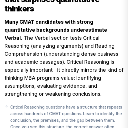
thinkers
Many GMAT candidates with strong
quantitative backgrounds underestimate
Verbal.
The Verbal section tests Critical
Reasoning (analyzing arguments) and Reading
Comprehension (understanding dense business
and academic passages). Critical Reasoning is
especially important--it directly mirrors the kind of
thinking MBA programs value: identifying
assumptions, evaluating evidence, and
strengthening or weakening conclusions.
Critical Reasoning questions have a structure that repeats
across hundreds of GMAT questions. Learn to identify the
conclusion, the premises, and the gap between them.
Once you see this structure, the correct answer often