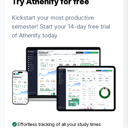
Try Athenify for free
Kickstart your most productive
semester! Start your 14-day free trial
of Athenify today
Effortless tracking of all your study times