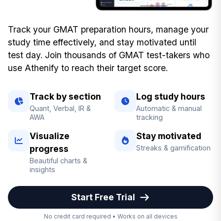
Track your GMAT preparation hours, manage your
study time effectively, and stay motivated until
test day. Join thousands of GMAT test-takers who
use Athenify to reach their target score.
Track by section
Log study hours
Quant, Verbal, IR &
Automatic & manual
AWA
tracking
Visualize
Stay motivated
progress
Streaks & gamification
Beautiful charts &
insights
Start Free Trial
No credit card required • Works on all devices