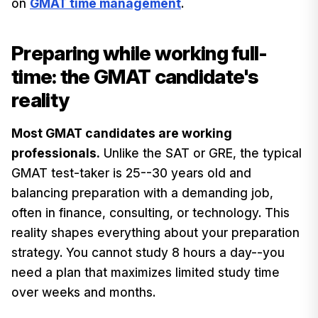
on
GMAT time management
.
Preparing while working full-
time: the GMAT candidate's
reality
Most GMAT candidates are working
professionals.
Unlike the SAT or GRE, the typical
GMAT test-taker is 25--30 years old and
balancing preparation with a demanding job,
often in finance, consulting, or technology. This
reality shapes everything about your preparation
strategy. You cannot study 8 hours a day--you
need a plan that maximizes limited study time
over weeks and months.