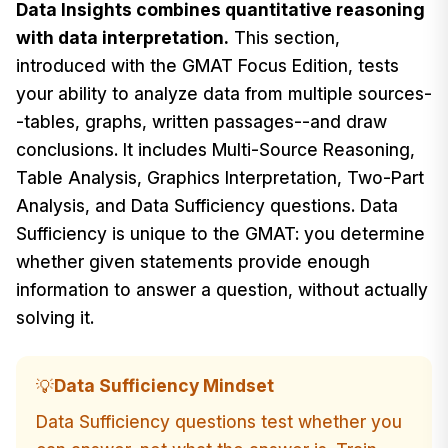
Data Insights combines quantitative reasoning
with data interpretation.
This section,
introduced with the GMAT Focus Edition, tests
your ability to analyze data from multiple sources-
-tables, graphs, written passages--and draw
conclusions. It includes Multi-Source Reasoning,
Table Analysis, Graphics Interpretation, Two-Part
Analysis, and Data Sufficiency questions. Data
Sufficiency is unique to the GMAT: you determine
whether given statements provide enough
information to answer a question, without actually
solving it.
Data Sufficiency Mindset
💡
Data Sufficiency questions test whether you