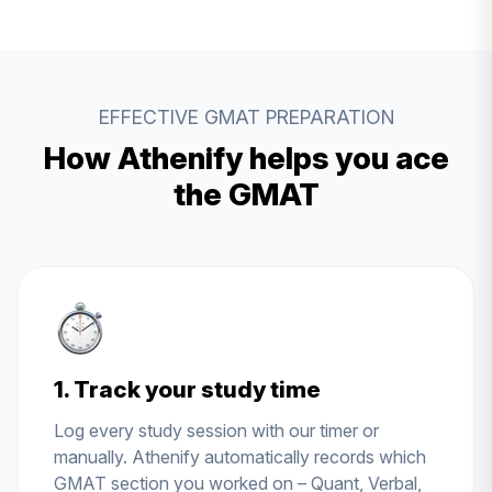
EFFECTIVE GMAT PREPARATION
How Athenify helps you ace
the GMAT
1. Track your study time
Log every study session with our timer or
manually. Athenify automatically records which
GMAT section you worked on – Quant, Verbal,