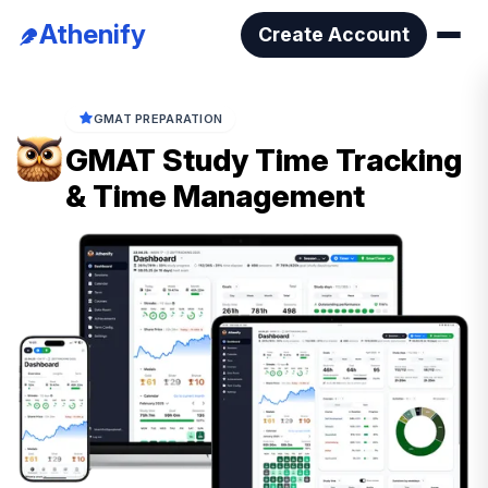
Athenify
Create Account
GMAT PREPARATION
GMAT Study Time Tracking
& Time Management