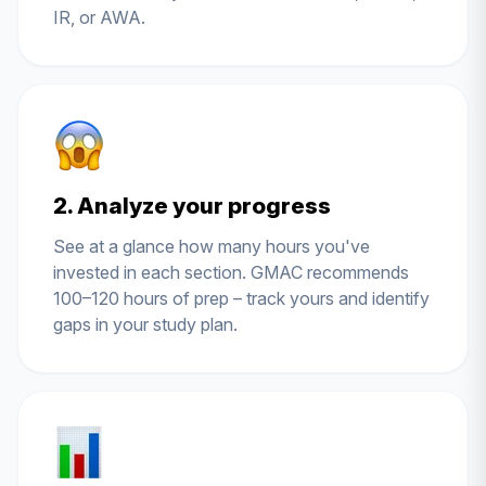
IR, or AWA.
2. Analyze your progress
See at a glance how many hours you've
invested in each section. GMAC recommends
100–120 hours of prep – track yours and identify
gaps in your study plan.