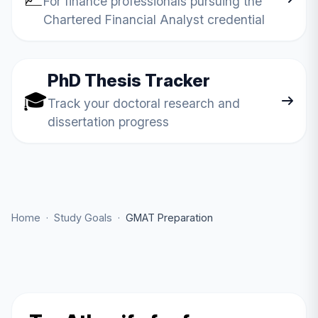
For finance professionals pursuing the
Chartered Financial Analyst credential
PhD Thesis Tracker
🎓
Track your doctoral research and
dissertation progress
Home
·
Study Goals
·
GMAT Preparation