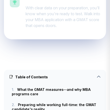
Ready for business school
With clear data on your preparation, you'll
know when you're ready to test. Walk into
your MBA application with a GMAT score
that opens doors.
📑
Table of Contents
1.
What the GMAT measures--and why MBA
programs care
2.
Preparing while working full-time: the GMAT
candidate's reality