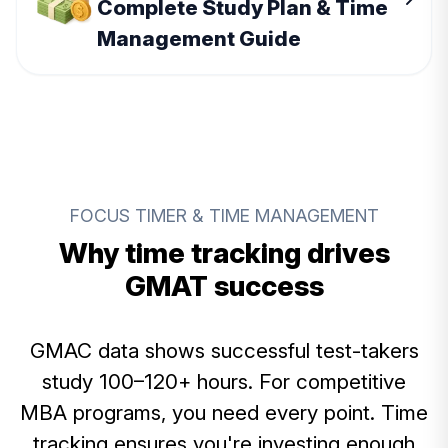
Complete Study Plan & Time
Management Guide
FOCUS TIMER & TIME MANAGEMENT
Why time tracking drives
GMAT success
GMAC data shows successful test-takers
study 100–120+ hours. For competitive
MBA programs, you need every point. Time
tracking ensures you're investing enough