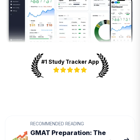
#1 Study Tracker App
RECOMMENDED READING
GMAT Preparation: The