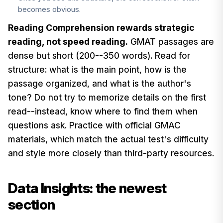
becomes obvious.
Reading Comprehension rewards strategic
reading, not speed reading.
GMAT passages are
dense but short (200--350 words). Read for
structure: what is the main point, how is the
passage organized, and what is the author's
tone? Do not try to memorize details on the first
read--instead, know where to find them when
questions ask. Practice with official GMAC
materials, which match the actual test's difficulty
and style more closely than third-party resources.
Data Insights: the newest
section