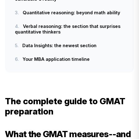
3.
Quantitative reasoning: beyond math ability
4.
Verbal reasoning: the section that surprises
quantitative thinkers
5.
Data Insights: the newest section
6.
Your MBA application timeline
The complete guide to GMAT
preparation
What the GMAT measures--and