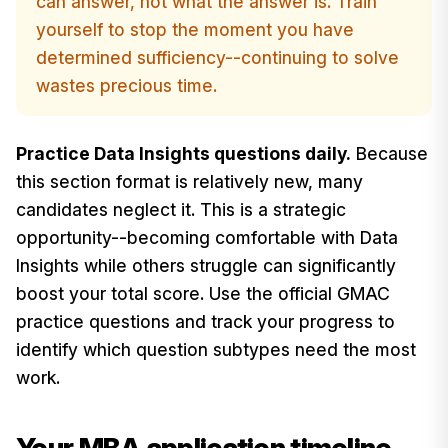
can answer, not what the answer is. Train
yourself to stop the moment you have
determined sufficiency--continuing to solve
wastes precious time.
Practice Data Insights questions daily.
Because
this section format is relatively new, many
candidates neglect it. This is a strategic
opportunity--becoming comfortable with Data
Insights while others struggle can significantly
boost your total score. Use the official GMAC
practice questions and track your progress to
identify which question subtypes need the most
work.