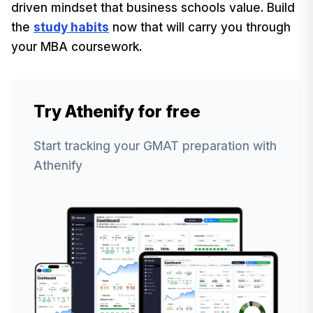
driven mindset that business schools value. Build
the
study habits
now that will carry you through
your MBA coursework.
Try Athenify for free
Start tracking your GMAT preparation with
Athenify