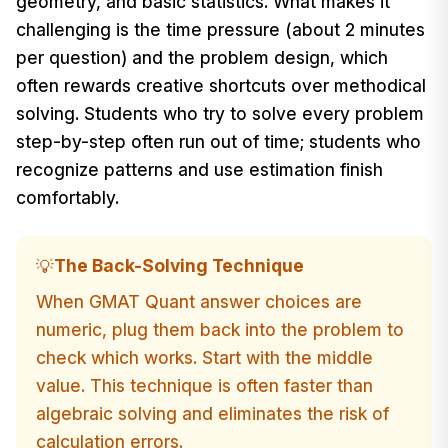
geometry, and basic statistics. What makes it
challenging is the time pressure (about 2 minutes
per question) and the problem design, which
often rewards creative shortcuts over methodical
solving. Students who try to solve every problem
step-by-step often run out of time; students who
recognize patterns and use estimation finish
comfortably.
The Back-Solving Technique
💡
When GMAT Quant answer choices are
numeric, plug them back into the problem to
check which works. Start with the middle
value. This technique is often faster than
algebraic solving and eliminates the risk of
calculation errors.