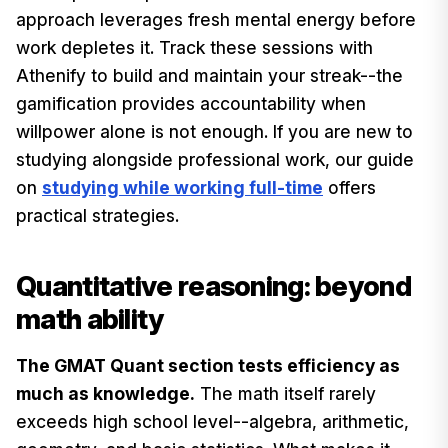
approach leverages fresh mental energy before
work depletes it. Track these sessions with
Athenify to build and maintain your streak--the
gamification provides accountability when
willpower alone is not enough. If you are new to
studying alongside professional work, our guide
on
studying while working full-time
offers
practical strategies.
Quantitative reasoning: beyond
math ability
The GMAT Quant section tests efficiency as
much as knowledge.
The math itself rarely
exceeds high school level--algebra, arithmetic,