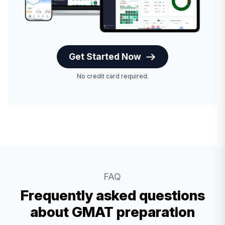
Get Started Now
No credit card required.
FAQ
Frequently asked questions
about GMAT preparation