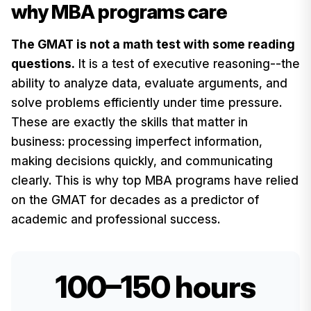
why MBA programs care
The GMAT is not a math test with some reading
questions.
It is a test of executive reasoning--the
ability to analyze data, evaluate arguments, and
solve problems efficiently under time pressure.
These are exactly the skills that matter in
business: processing imperfect information,
making decisions quickly, and communicating
clearly. This is why top MBA programs have relied
on the GMAT for decades as a predictor of
academic and professional success.
100–150 hours