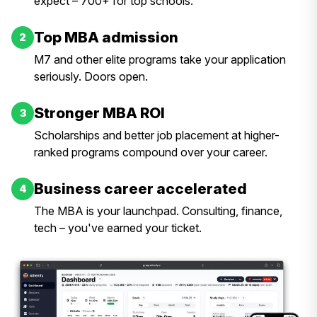
expect – 700+ for top schools.
Top MBA admission
2
M7 and other elite programs take your application
seriously. Doors open.
Stronger MBA ROI
3
Scholarships and better job placement at higher-
ranked programs compound over your career.
Business career accelerated
4
The MBA is your launchpad. Consulting, finance,
tech – you've earned your ticket.