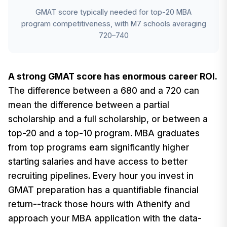
GMAT score typically needed for top-20 MBA
program competitiveness, with M7 schools averaging
720–740
A strong GMAT score has enormous career ROI.
The difference between a 680 and a 720 can
mean the difference between a partial
scholarship and a full scholarship, or between a
top-20 and a top-10 program. MBA graduates
from top programs earn significantly higher
starting salaries and have access to better
recruiting pipelines. Every hour you invest in
GMAT preparation has a quantifiable financial
return--track those hours with Athenify and
approach your MBA application with the data-