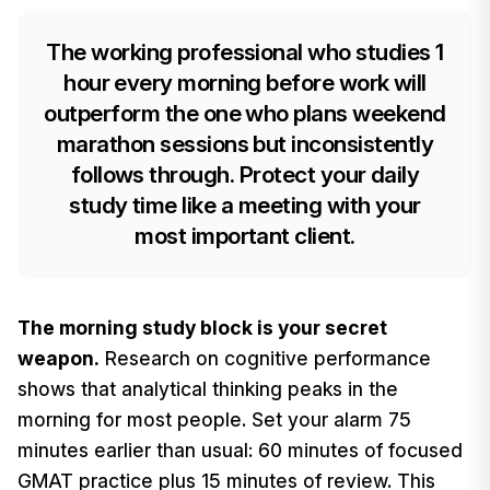
The working professional who studies 1
hour every morning before work will
outperform the one who plans weekend
marathon sessions but inconsistently
follows through. Protect your daily
study time like a meeting with your
most important client.
The morning study block is your secret
weapon.
Research on cognitive performance
shows that analytical thinking peaks in the
morning for most people. Set your alarm 75
minutes earlier than usual: 60 minutes of focused
GMAT practice plus 15 minutes of review. This