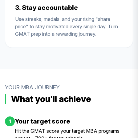
3. Stay accountable
Use streaks, medals, and your rising "share
price" to stay motivated every single day. Turn
GMAT prep into a rewarding journey.
YOUR MBA JOURNEY
What you'll achieve
Your target score
1
Hit the GMAT score your target MBA programs