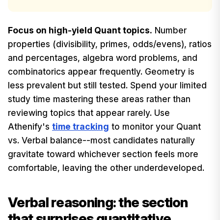
Focus on high-yield Quant topics.
Number
properties (divisibility, primes, odds/evens), ratios
and percentages, algebra word problems, and
combinatorics appear frequently. Geometry is
less prevalent but still tested. Spend your limited
study time mastering these areas rather than
reviewing topics that appear rarely. Use
Athenify's
time tracking
to monitor your Quant
vs. Verbal balance--most candidates naturally
gravitate toward whichever section feels more
comfortable, leaving the other underdeveloped.
Verbal reasoning: the section
that surprises quantitative