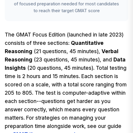
of focused preparation needed for most candidates
to reach their target GMAT score
The GMAT Focus Edition (launched in late 2023)
consists of three sections:
Quantitative
Reasoning
(21 questions, 45 minutes),
Verbal
Reasoning
(23 questions, 45 minutes), and
Data
Insights
(20 questions, 45 minutes). Total testing
time is 2 hours and 15 minutes. Each section is
scored on a scale, with a total score ranging from
205 to 805. The test is computer-adaptive within
each section--questions get harder as you
answer correctly, which means every question
matters. For strategies on managing your
preparation time alongside work, see our guide