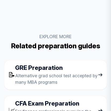
EXPLORE MORE
Related preparation guides
GRE Preparation
📝
Alternative grad school test accepted by
many MBA programs
CFA Exam Preparation
📈