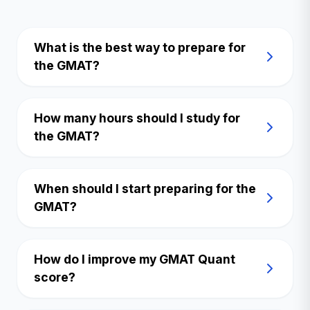
What is the best way to prepare for
the GMAT?
How many hours should I study for
the GMAT?
When should I start preparing for the
GMAT?
How do I improve my GMAT Quant
score?