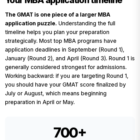
Your MBA application timeline
The GMAT is one piece of a larger MBA
application puzzle.
Understanding the full
timeline helps you plan your preparation
strategically. Most top MBA programs have
application deadlines in September (Round 1),
January (Round 2), and April (Round 3). Round 1 is
generally considered strongest for admissions.
Working backward: if you are targeting Round 1,
you should have your GMAT score finalized by
July or August, which means beginning
preparation in April or May.
700+