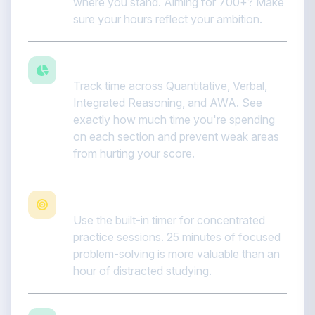
where you stand. Aiming for 700+? Make
sure your hours reflect your ambition.
Balance quant and verbal
Track time across Quantitative, Verbal,
Integrated Reasoning, and AWA. See
exactly how much time you're spending
on each section and prevent weak areas
from hurting your score.
Focus with Pomodoro sessions
Use the built-in timer for concentrated
practice sessions. 25 minutes of focused
problem-solving is more valuable than an
hour of distracted studying.