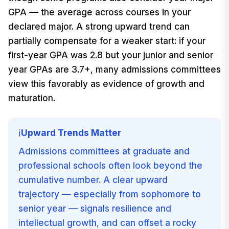
GPA — the average across courses in your
declared major. A strong upward trend can
partially compensate for a weaker start: if your
first-year GPA was 2.8 but your junior and senior
year GPAs are 3.7+, many admissions committees
view this favorably as evidence of growth and
maturation.
Upward Trends Matter
ℹ️
Admissions committees at graduate and
professional schools often look beyond the
cumulative number. A clear upward
trajectory — especially from sophomore to
senior year — signals resilience and
intellectual growth, and can offset a rocky