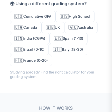
🌍 Using a different grading system?
🇺🇸
🇺🇸
Cumulative GPA
High School
🇨🇦
🇬🇧
🇦🇺
Canada
UK
Australia
🇮🇳
🇪🇸
India (CGPA)
Spain (1-10)
🇧🇷
🇮🇹
Brazil (0-10)
Italy (18-30)
🇫🇷
France (0-20)
Studying abroad? Find the right calculator for your
grading system.
HOW IT WORKS