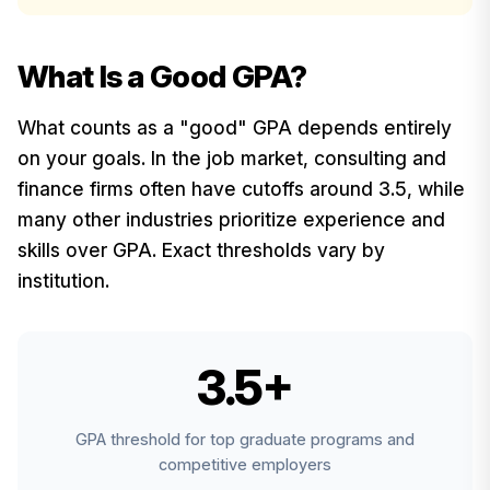
What Is a Good GPA?
What counts as a "good" GPA depends entirely
on your goals. In the job market, consulting and
finance firms often have cutoffs around 3.5, while
many other industries prioritize experience and
skills over GPA. Exact thresholds vary by
institution.
3.5+
GPA threshold for top graduate programs and
competitive employers