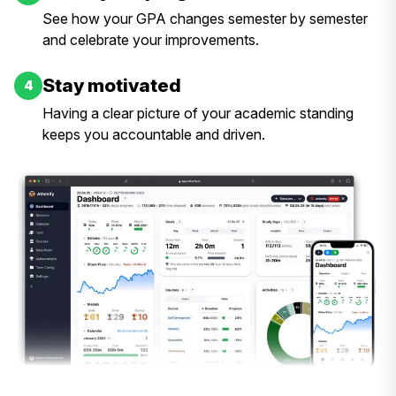
See how your GPA changes semester by semester
and celebrate your improvements.
Stay motivated
4
Having a clear picture of your academic standing
keeps you accountable and driven.