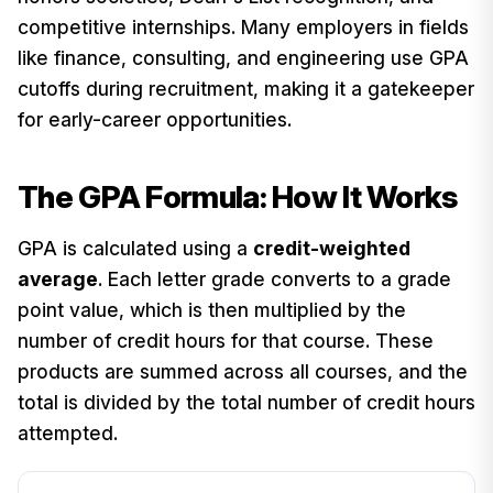
competitive internships. Many employers in fields
like finance, consulting, and engineering use GPA
cutoffs during recruitment, making it a gatekeeper
for early-career opportunities.
The GPA Formula: How It Works
GPA is calculated using a
credit-weighted
average
. Each letter grade converts to a grade
point value, which is then multiplied by the
number of credit hours for that course. These
products are summed across all courses, and the
total is divided by the total number of credit hours
attempted.