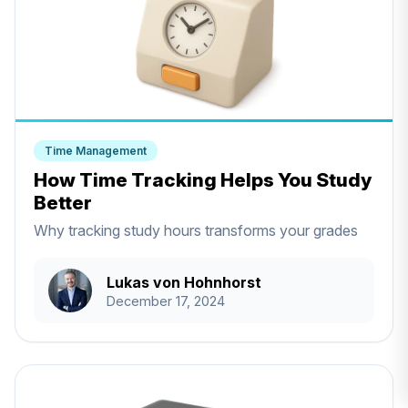
Time Management
How Time Tracking Helps You Study
Better
Why tracking study hours transforms your grades
Lukas von Hohnhorst
December 17, 2024