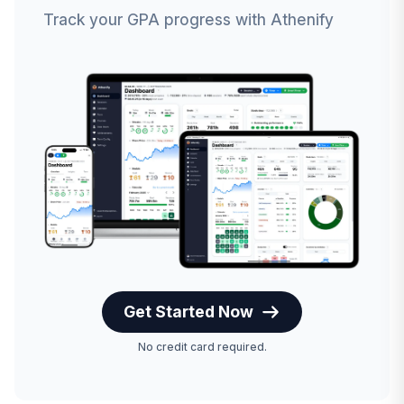
Track your GPA progress with Athenify
Get Started Now
No credit card required.