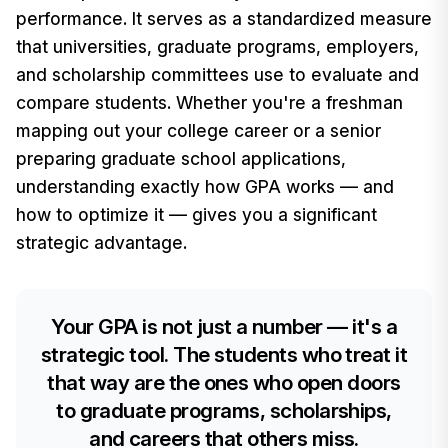
performance. It serves as a standardized measure
that universities, graduate programs, employers,
and scholarship committees use to evaluate and
compare students. Whether you're a freshman
mapping out your college career or a senior
preparing graduate school applications,
understanding exactly how GPA works — and
how to optimize it — gives you a significant
strategic advantage.
Your GPA is not just a number — it's a
strategic tool. The students who treat it
that way are the ones who open doors
to graduate programs, scholarships,
and careers that others miss.