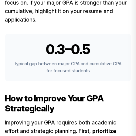
focus on. If your major GPA is stronger than your
cumulative, highlight it on your resume and
applications.
0.3–0.5
typical gap between major GPA and cumulative GPA
for focused students
How to Improve Your GPA
Strategically
Improving your GPA requires both academic
effort and strategic planning. First,
prioritize