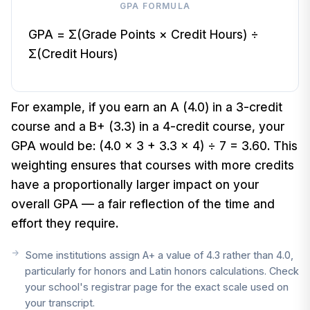
GPA FORMULA
GPA = Σ(Grade Points × Credit Hours) ÷
Σ(Credit Hours)
For example, if you earn an A (4.0) in a 3-credit
course and a B+ (3.3) in a 4-credit course, your
GPA would be: (4.0 × 3 + 3.3 × 4) ÷ 7 = 3.60. This
weighting ensures that courses with more credits
have a proportionally larger impact on your
overall GPA — a fair reflection of the time and
effort they require.
Some institutions assign A+ a value of 4.3 rather than 4.0,
particularly for honors and Latin honors calculations. Check
your school's registrar page for the exact scale used on
your transcript.