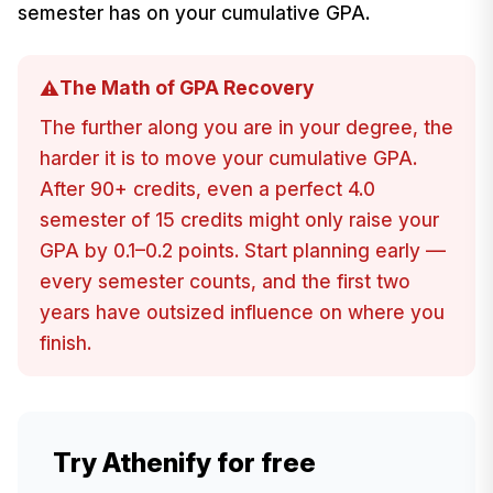
semester has on your cumulative GPA.
The Math of GPA Recovery
⚠️
The further along you are in your degree, the
harder it is to move your cumulative GPA.
After 90+ credits, even a perfect 4.0
semester of 15 credits might only raise your
GPA by 0.1–0.2 points. Start planning early —
every semester counts, and the first two
years have outsized influence on where you
finish.
Try Athenify for free