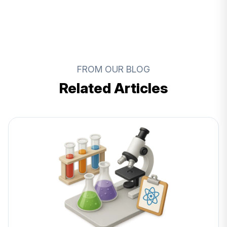
FROM OUR BLOG
Related Articles