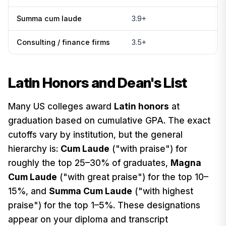
Summa cum laude
3.9+
Consulting / finance firms
3.5+
Latin Honors and Dean's List
Many US colleges award
Latin honors
at
graduation based on cumulative GPA. The exact
cutoffs vary by institution, but the general
hierarchy is:
Cum Laude
("with praise") for
roughly the top 25–30% of graduates,
Magna
Cum Laude
("with great praise") for the top 10–
15%, and
Summa Cum Laude
("with highest
praise") for the top 1–5%. These designations
appear on your diploma and transcript