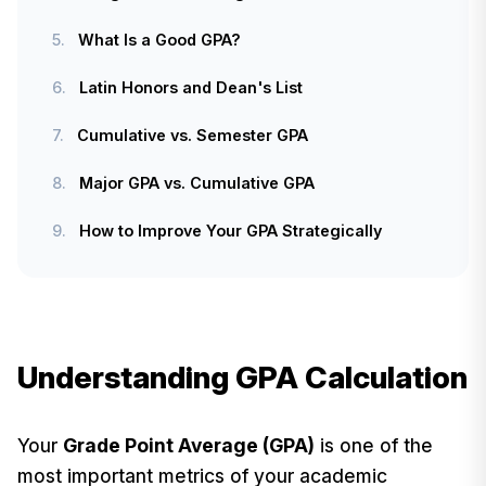
5.
What Is a Good GPA?
6.
Latin Honors and Dean's List
7.
Cumulative vs. Semester GPA
8.
Major GPA vs. Cumulative GPA
9.
How to Improve Your GPA Strategically
Understanding GPA Calculation
Your
Grade Point Average (GPA)
is one of the
most important metrics of your academic