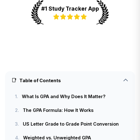
#1 Study Tracker App
📑
Table of Contents
1.
What Is GPA and Why Does It Matter?
2.
The GPA Formula: How It Works
3.
US Letter Grade to Grade Point Conversion
4.
Weighted vs. Unweighted GPA