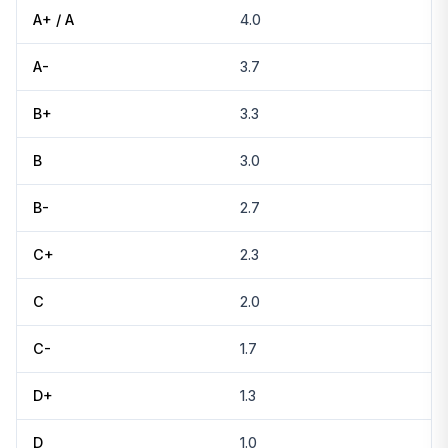
A+ / A
4.0
A-
3.7
B+
3.3
B
3.0
B-
2.7
C+
2.3
C
2.0
C-
1.7
D+
1.3
D
1.0