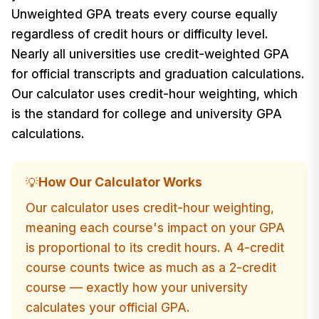
Unweighted GPA treats every course equally
regardless of credit hours or difficulty level.
Nearly all universities use credit-weighted GPA
for official transcripts and graduation calculations.
Our calculator uses credit-hour weighting, which
is the standard for college and university GPA
calculations.
How Our Calculator Works
💡
Our calculator uses credit-hour weighting,
meaning each course's impact on your GPA
is proportional to its credit hours. A 4-credit
course counts twice as much as a 2-credit
course — exactly how your university
calculates your official GPA.