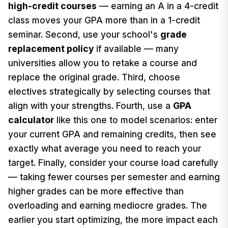
high-credit courses
— earning an A in a 4-credit
class moves your GPA more than in a 1-credit
seminar. Second, use your school's
grade
replacement policy
if available — many
universities allow you to retake a course and
replace the original grade. Third, choose
electives strategically by selecting courses that
align with your strengths. Fourth, use a
GPA
calculator
like this one to model scenarios: enter
your current GPA and remaining credits, then see
exactly what average you need to reach your
target. Finally, consider your course load carefully
— taking fewer courses per semester and earning
higher grades can be more effective than
overloading and earning mediocre grades. The
earlier you start optimizing, the more impact each