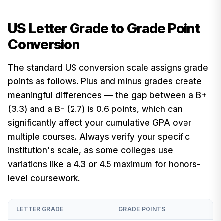
US Letter Grade to Grade Point
Conversion
The standard US conversion scale assigns grade
points as follows. Plus and minus grades create
meaningful differences — the gap between a B+
(3.3) and a B- (2.7) is 0.6 points, which can
significantly affect your cumulative GPA over
multiple courses. Always verify your specific
institution's scale, as some colleges use
variations like a 4.3 or 4.5 maximum for honors-
level coursework.
LETTER GRADE
GRADE POINTS