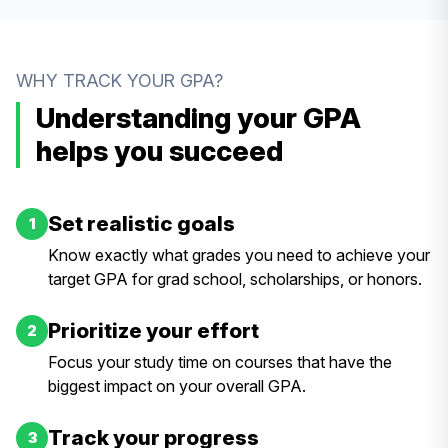
WHY TRACK YOUR GPA?
Understanding your GPA
helps you succeed
Set realistic goals
1
Know exactly what grades you need to achieve your
target GPA for grad school, scholarships, or honors.
Prioritize your effort
2
Focus your study time on courses that have the
biggest impact on your overall GPA.
Track your progress
3