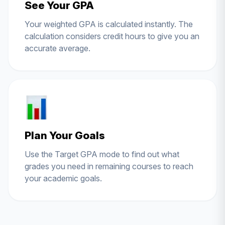
See Your GPA
Your weighted GPA is calculated instantly. The
calculation considers credit hours to give you an
accurate average.
Plan Your Goals
Use the Target GPA mode to find out what
grades you need in remaining courses to reach
your academic goals.