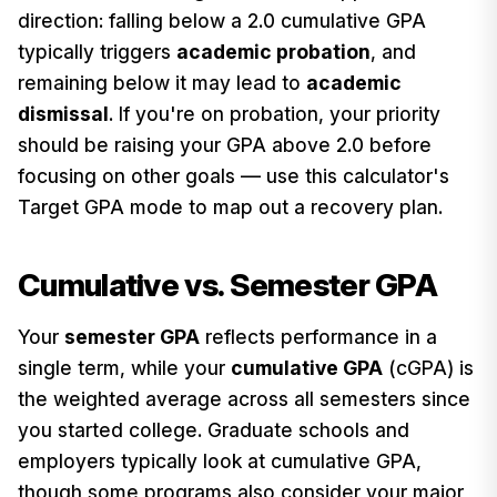
direction: falling below a 2.0 cumulative GPA
typically triggers
academic probation
, and
remaining below it may lead to
academic
dismissal
. If you're on probation, your priority
should be raising your GPA above 2.0 before
focusing on other goals — use this calculator's
Target GPA mode to map out a recovery plan.
Cumulative vs. Semester GPA
Your
semester GPA
reflects performance in a
single term, while your
cumulative GPA
(cGPA) is
the weighted average across all semesters since
you started college. Graduate schools and
employers typically look at cumulative GPA,
though some programs also consider your major