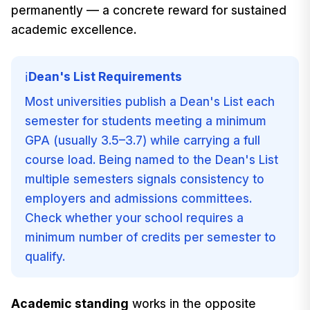
permanently — a concrete reward for sustained
academic excellence.
Dean's List Requirements
ℹ️
Most universities publish a Dean's List each
semester for students meeting a minimum
GPA (usually 3.5–3.7) while carrying a full
course load. Being named to the Dean's List
multiple semesters signals consistency to
employers and admissions committees.
Check whether your school requires a
minimum number of credits per semester to
qualify.
Academic standing
works in the opposite