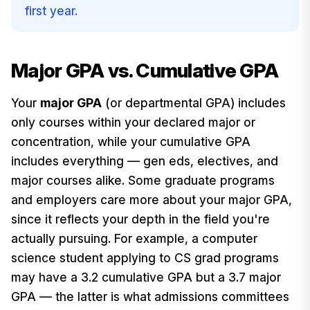
first year.
Major GPA vs. Cumulative GPA
Your
major GPA
(or departmental GPA) includes
only courses within your declared major or
concentration, while your cumulative GPA
includes everything — gen eds, electives, and
major courses alike. Some graduate programs
and employers care more about your major GPA,
since it reflects your depth in the field you're
actually pursuing. For example, a computer
science student applying to CS grad programs
may have a 3.2 cumulative GPA but a 3.7 major
GPA — the latter is what admissions committees