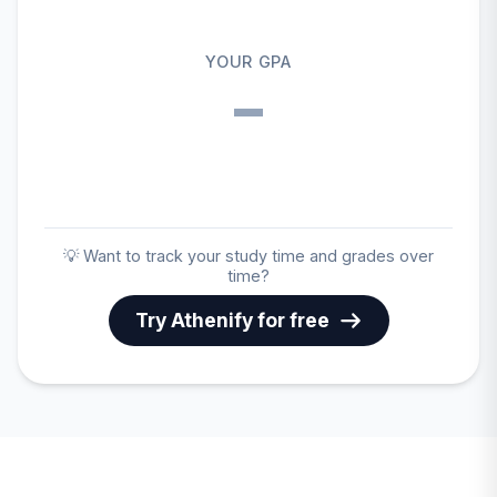
YOUR GPA
–
💡 Want to track your study time and grades over
time?
Try Athenify for free