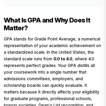
What Is GPA and Why Does It
Matter?
GPA stands for Grade Point Average, a numerical
representation of your academic achievement on
a standardized scale. In the United States, the
standard scale runs from
0.0 to 4.0
, where 4.0
represents perfect grades. Your GPA distills all
your coursework into a single number that
admissions committees, employers, and
scholarship boards can quickly evaluate. It
matters because it directly affects your eligibility
for graduate programs, professional schools,
honors societies, Dean's List recognition, and