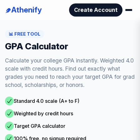
Athenify
Create Account
📊
FREE TOOL
GPA Calculator
Calculate your college GPA instantly. Weighted 4.0
scale with credit hours. Find out exactly what
grades you need to reach your target GPA for grad
school, scholarships, or honors.
Standard 4.0 scale (A+ to F)
Weighted by credit hours
Target GPA calculator
100% free, no signup required