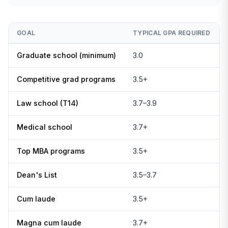
GOAL
TYPICAL GPA REQUIRED
Graduate school (minimum)
3.0
Competitive grad programs
3.5+
Law school (T14)
3.7–3.9
Medical school
3.7+
Top MBA programs
3.5+
Dean's List
3.5–3.7
Cum laude
3.5+
Magna cum laude
3.7+