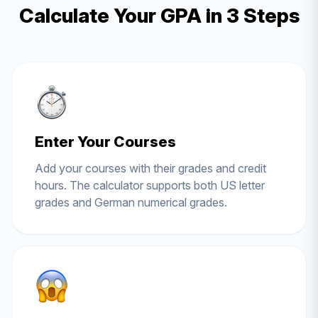
Calculate Your GPA in 3 Steps
Enter Your Courses
Add your courses with their grades and credit
hours. The calculator supports both US letter
grades and German numerical grades.