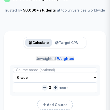
Trusted by
50,000+ students
at top universities worldwide
Calculate
Target GPA
|
Unweighted
Weighted
3
credits
Add Course