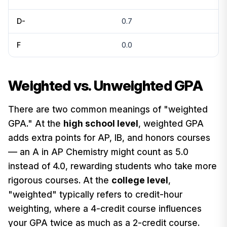
D-
0.7
F
0.0
Weighted vs. Unweighted GPA
There are two common meanings of "weighted
GPA." At the
high school level
, weighted GPA
adds extra points for AP, IB, and honors courses
— an A in AP Chemistry might count as 5.0
instead of 4.0, rewarding students who take more
rigorous courses. At the
college level
,
"weighted" typically refers to credit-hour
weighting, where a 4-credit course influences
your GPA twice as much as a 2-credit course.