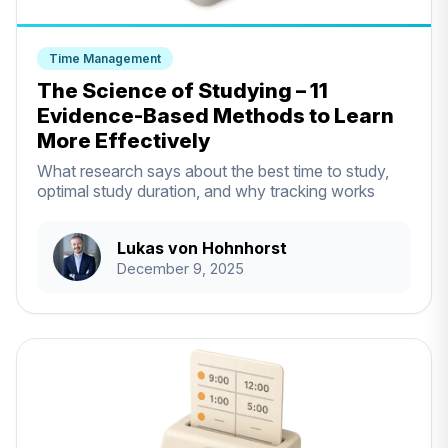
Time Management
The Science of Studying – 11
Evidence-Based Methods to Learn
More Effectively
What research says about the best time to study,
optimal study duration, and why tracking works
Lukas von Hohnhorst
December 9, 2025