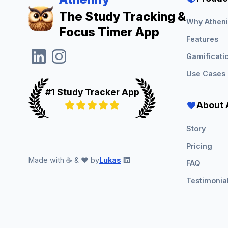
The Study Tracking &
Why Atheni
Focus Timer App
Features
Gamificati
Use Cases
#1 Study Tracker App
About 
Story
Pricing
Made with ☕ & ❤️ by
Lukas
FAQ
Testimonia