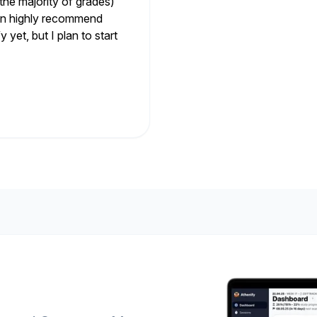
the majority of grades)
 can highly recommend
 yet, but I plan to start