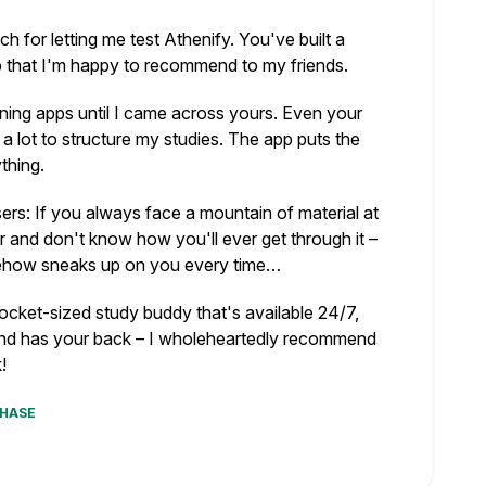
 for letting me test Athenify. You've built a
p that I'm happy to recommend to my friends.
nning apps until I came across yours. Even your
a lot to structure my studies. The app puts the
thing.
sers: If you always face a mountain of material at
r and don't know how you'll ever get through it –
ehow sneaks up on you every time…
pocket-sized study buddy that's available 24/7,
nd has your back – I wholeheartedly recommend
!
CHASE