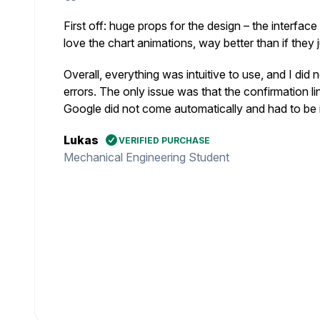
First off: huge props for the design – the interface
love the chart animations, way better than if they 
Overall, everything was intuitive to use, and I did
errors. The only issue was that the confirmation lin
Google did not come automatically and had to be 
Lukas
VERIFIED PURCHASE
Mechanical Engineering Student