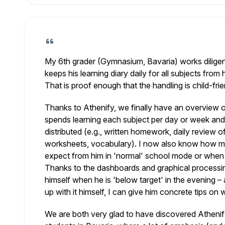
My 6th grader (Gymnasium, Bavaria) works diligen
keeps his learning diary daily for all subjects from
That is proof enough that the handling is child-frie
Thanks to Athenify, we finally have an overview
spends learning each subject per day or week and
distributed (e.g., written homework, daily review o
worksheets, vocabulary). I now also know how mu
expect from him in 'normal' school mode or when p
Thanks to the dashboards and graphical processi
himself when he is 'below target' in the evening –
up with it himself, I can give him concrete tips on w
We are both very glad to have discovered Athenify