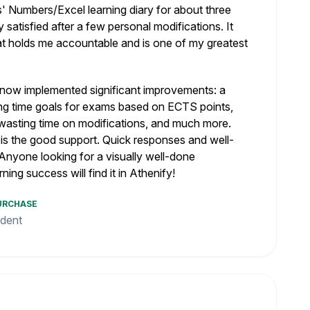
' Numbers/Excel learning diary for about three
satisfied after a few personal modifications. It
that holds me accountable and is one of my greatest
now implemented significant improvements: a
ting time goals for exams based on ECTS points,
t wasting time on modifications, and much more.
 is the good support. Quick responses and well-
Anyone looking for a visually well-done
rning success will find it in Athenify!
PURCHASE
udent