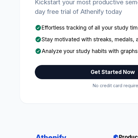
Kickstart your most productive seme
day free trial of Athenify today
Effortless tracking of all your study ti
Stay motivated with streaks, medals,
Analyze your study habits with graphs
Get Started Now
No credit card require
Athenify
Produc