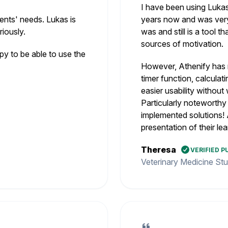
I have been using Lukas
ents' needs. Lukas is
years now and was very 
iously.
was and still is a tool 
sources of motivation.
 to be able to use the
However, Athenify has 
timer function, calcula
easier usability withou
Particularly noteworthy
implemented solutions! 
presentation of their lea
Theresa
VERIFIED 
Veterinary Medicine St