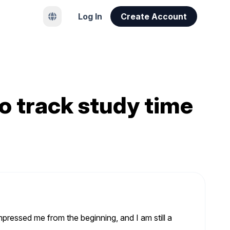
Log In
Create Account
o track study time
pressed me from the beginning, and I am still a