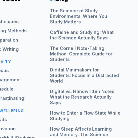
The Science of Study
G
Environments: Where You
chniques
Study Matters
ing Methods
Caffeine and Studying: What
the Science Actually Says
paration
The Cornell Note-Taking
 Writing
Method: Complete Guide for
Students
IVITY
Digital Minimalism for
ocus
Students: Focus in a Distracted
nagement
World
hedule
Digital vs. Handwritten Notes:
What the Research Actually
rastinating
Says
 WELLBEING
How to Enter a Flow State While
Studying
its
ivation
How Sleep Affects Learning
and Memory: The Science
alth & Studying