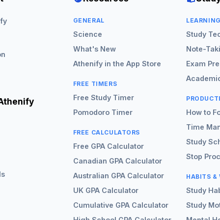
fy
GENERAL
LEARNIN
Science
Study Te
What's New
Note-Tak
on
Athenify in the App Store
Exam Pre
Academic
FREE TIMERS
Free Study Timer
PRODUCT
Athenify
Pomodoro Timer
How to F
Time Ma
FREE CALCULATORS
Study Sc
Free GPA Calculator
Stop Proc
Canadian GPA Calculator
ls
Australian GPA Calculator
HABITS &
UK GPA Calculator
Study Hab
Cumulative GPA Calculator
Study Mot
High School GPA Calculator
Mental He