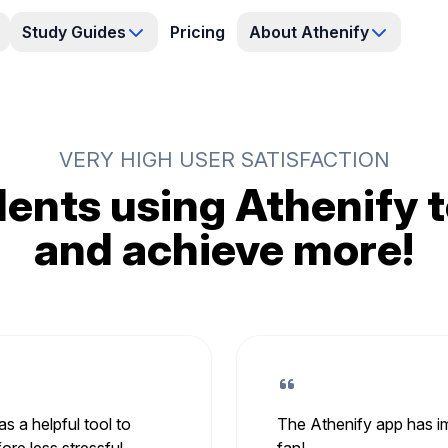
Study Guides
Pricing
About Athenify
VERY HIGH USER SATISFACTION
ents using Athenify t
and achieve more!
s a helpful tool to
The Athenify app has im