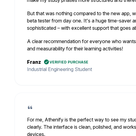
make my study phases more structured and therefo
But that was nothing compared to the new app, wh
beta tester from day one. It's a huge time-saver a
sophisticated – with excellent support that goes
A clear recommendation for everyone who wants s
and measurability for their learning activities!
Franz
VERIFIED PURCHASE
Industrial Engineering Student
For me, Athenify is the perfect way to see my stu
clearly. The interface is clean, polished, and works
devices.