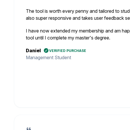
The tool is worth every penny and tailored to stud
also super responsive and takes user feedback ser
I have now extended my membership and am happy
tool until I complete my master's degree.
Daniel
VERIFIED PURCHASE
Management Student