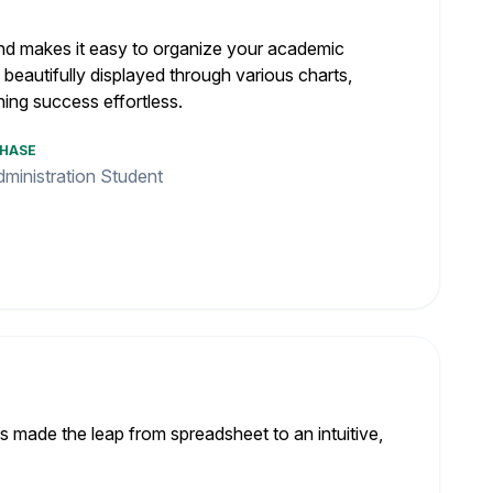
e and makes it easy to organize your academic
, beautifully displayed through various charts,
ning success effortless.
CHASE
ministration Student
s made the leap from spreadsheet to an intuitive,