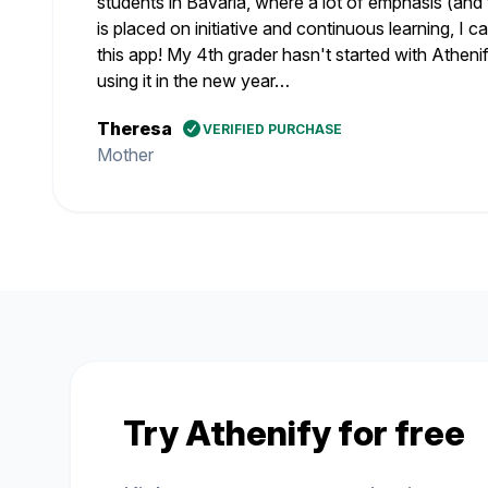
students in Bavaria, where a lot of emphasis (and 
is placed on initiative and continuous learning, I
this app! My 4th grader hasn't started with Athenify
using it in the new year…
Theresa
VERIFIED PURCHASE
Mother
Try Athenify for free