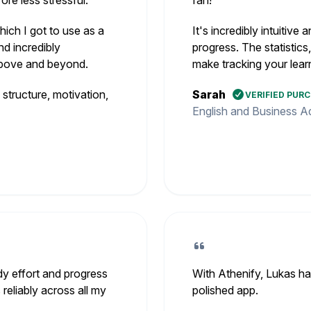
re less stressful.
fan!
ich I got to use as a
It's incredibly intuitiv
nd incredibly
progress. The statistics
 above and beyond.
make tracking your lear
tructure, motivation,
Sarah
VERIFIED PUR
English and Business Ad
dy effort and progress
With Athenify, Lukas ha
 reliably across all my
polished app.