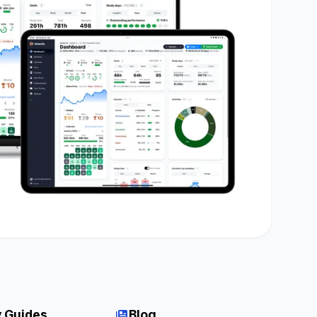
 Guides
Blog