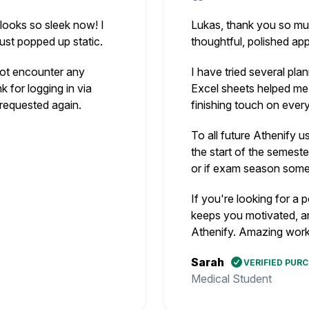
 looks so sleek now! I
Lukas, thank you so much
just popped up static.
thoughtful, polished ap
 not encounter any
I have tried several pla
k for logging in via
Excel sheets helped me 
requested again.
finishing touch on every
To all future Athenify u
the start of the semeste
or if exam season som
If you're looking for a 
keeps you motivated, a
Athenify. Amazing work
Sarah
VERIFIED PUR
Medical Student