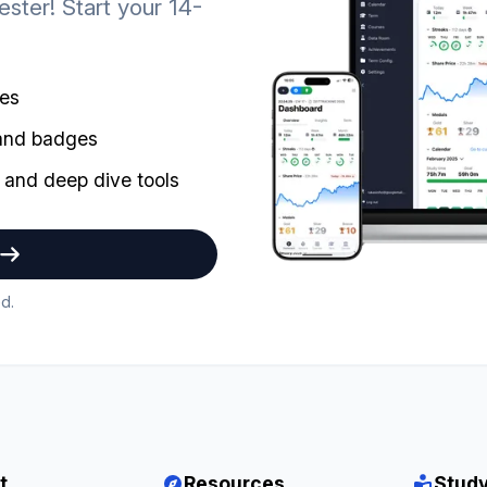
ster! Start your 14-
mes
 and badges
 and deep dive tools
d.
t
Resources
Study