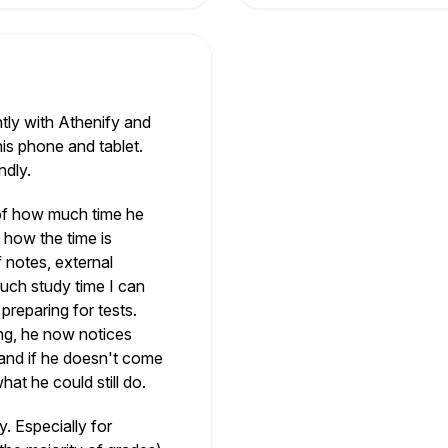
tly with Athenify and
 his phone and tablet.
ndly.
 of how much time he
 how the time is
f notes, external
ch study time I can
reparing for tests.
ng, he now notices
 and if he doesn't come
hat he could still do.
. Especially for