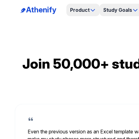
Athenify
Product
Study Goals
Join 50,000+ stud
Even the previous version as an Excel template wa