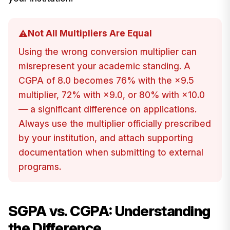
Not All Multipliers Are Equal
⚠️
Using the wrong conversion multiplier can
misrepresent your academic standing. A
CGPA of 8.0 becomes 76% with the ×9.5
multiplier, 72% with ×9.0, or 80% with ×10.0
— a significant difference on applications.
Always use the multiplier officially prescribed
by your institution, and attach supporting
documentation when submitting to external
programs.
SGPA vs. CGPA: Understanding
the Difference