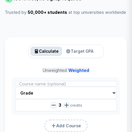
Trusted by
50,000+ students
at top universities worldwide
Calculate
Target GPA
|
Unweighted
Weighted
3
credits
Add Course