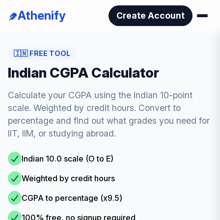
Athenify
Create Account
🇮🇳
FREE TOOL
Indian CGPA Calculator
Calculate your CGPA using the Indian 10-point
scale. Weighted by credit hours. Convert to
percentage and find out what grades you need for
IIT, IIM, or studying abroad.
Indian 10.0 scale (O to E)
Weighted by credit hours
CGPA to percentage (x9.5)
100% free, no signup required