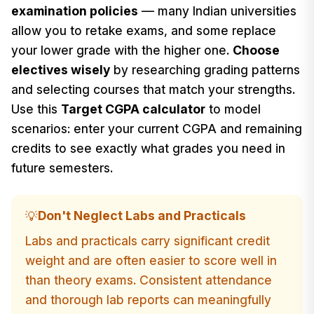
examination policies
— many Indian universities
allow you to retake exams, and some replace
your lower grade with the higher one.
Choose
electives wisely
by researching grading patterns
and selecting courses that match your strengths.
Use this
Target CGPA calculator
to model
scenarios: enter your current CGPA and remaining
credits to see exactly what grades you need in
future semesters.
Don't Neglect Labs and Practicals
💡
Labs and practicals carry significant credit
weight and are often easier to score well in
than theory exams. Consistent attendance
and thorough lab reports can meaningfully