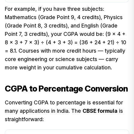
For example, if you have three subjects:
Mathematics (Grade Point 9, 4 credits), Physics
(Grade Point 8, 3 credits), and English (Grade
Point 7, 3 credits), your CGPA would be: (9 × 4 +
8 × 3 + 7 × 3) ÷ (4 + 3 + 3) = (36 + 24 + 21) ÷ 10
= 8.1. Courses with more credit hours — typically
core engineering or science subjects — carry
more weight in your cumulative calculation.
CGPA to Percentage Conversion
Converting CGPA to percentage is essential for
many applications in India. The
CBSE formula
is
straightforward: