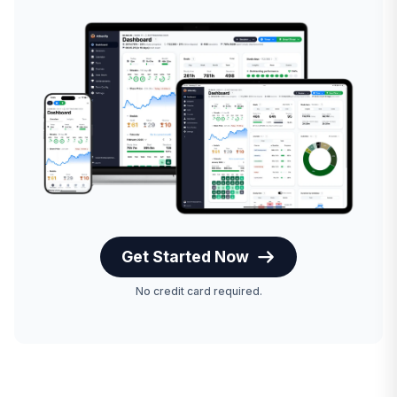
Get Started Now
No credit card required.