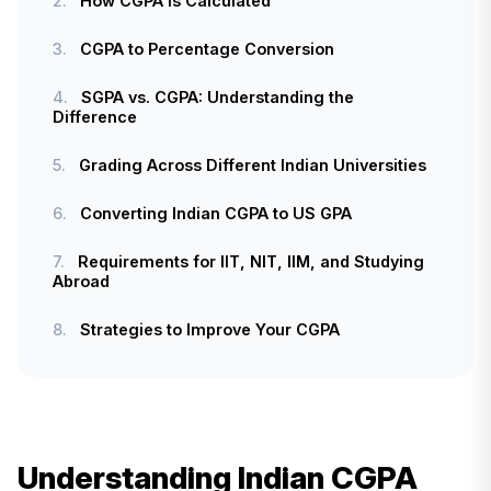
2.
How CGPA Is Calculated
3.
CGPA to Percentage Conversion
4.
SGPA vs. CGPA: Understanding the
Difference
5.
Grading Across Different Indian Universities
6.
Converting Indian CGPA to US GPA
7.
Requirements for IIT, NIT, IIM, and Studying
Abroad
8.
Strategies to Improve Your CGPA
Understanding Indian CGPA