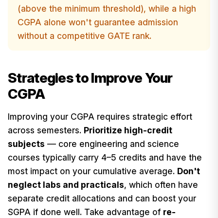
(above the minimum threshold), while a high
CGPA alone won't guarantee admission
without a competitive GATE rank.
Strategies to Improve Your
CGPA
Improving your CGPA requires strategic effort
across semesters.
Prioritize high-credit
subjects
— core engineering and science
courses typically carry 4–5 credits and have the
most impact on your cumulative average.
Don't
neglect labs and practicals
, which often have
separate credit allocations and can boost your
SGPA if done well. Take advantage of
re-