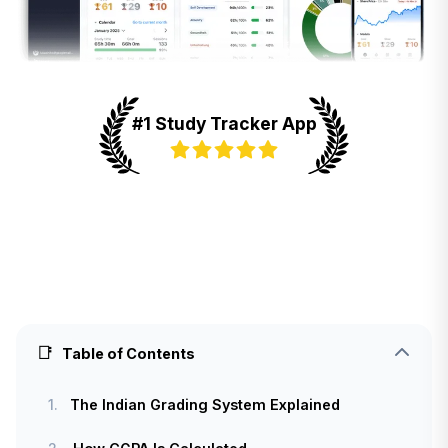
#1 Study Tracker App
📑
Table of Contents
1.
The Indian Grading System Explained