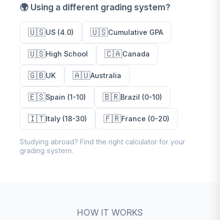
🌍 Using a different grading system?
🇺🇸
🇺🇸
US (4.0)
Cumulative GPA
🇺🇸
🇨🇦
High School
Canada
🇬🇧
🇦🇺
UK
Australia
🇪🇸
🇧🇷
Spain (1-10)
Brazil (0-10)
🇮🇹
🇫🇷
Italy (18-30)
France (0-20)
Studying abroad? Find the right calculator for your
grading system.
HOW IT WORKS