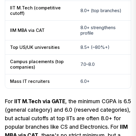
IIT M.Tech (competitive
8.0+ (top branches)
cutoff)
8.0+ strengthens
IIM MBA via CAT
profile
Top US/UK universities
8.5+ (~80%+)
Campus placements (top
7.0–8.0
companies)
Mass IT recruiters
6.0+
For
IIT M.Tech via GATE
, the minimum CGPA is 6.5
(general category) and 6.0 (reserved categories),
but actual cutoffs at top IITs are often 8.0+ for
popular branches like CS and Electronics. For
IIM
MBA via CAT
, there's no strict minimum, but a