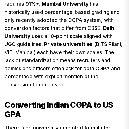
requires 91%+.
Mumbai University
has
historically used percentage-based grading and
only recently adopted the CGPA system, with
conversion factors that differ from CBSE.
Delhi
University
uses a 10-point scale aligned with
UGC guidelines.
Private universities
(BITS Pilani,
VIT, Manipal) each have their own scales. The
lack of standardization means recruiters and
admissions officers often ask for both CGPA and
percentage with explicit mention of the
conversion formula used.
Converting Indian CGPA to US
GPA
There is no universally accepted formula for