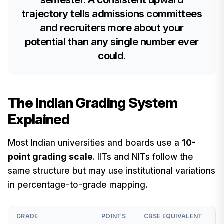
trajectory tells admissions committees
and recruiters more about your
potential than any single number ever
could.
The Indian Grading System
Explained
Most Indian universities and boards use a
10-
point grading scale
. IITs and NITs follow the
same structure but may use institutional variations
in percentage-to-grade mapping.
GRADE
POINTS
CBSE EQUIVALENT