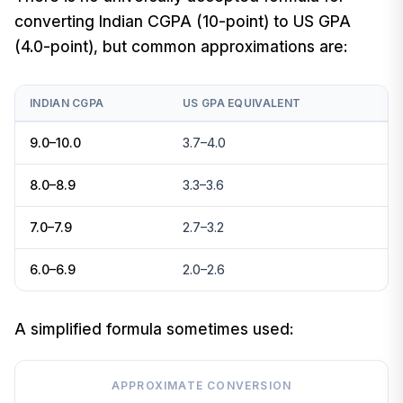
converting Indian CGPA (10-point) to US GPA
(4.0-point), but common approximations are:
INDIAN CGPA
US GPA EQUIVALENT
9.0–10.0
3.7–4.0
8.0–8.9
3.3–3.6
7.0–7.9
2.7–3.2
6.0–6.9
2.0–2.6
A simplified formula sometimes used:
APPROXIMATE CONVERSION