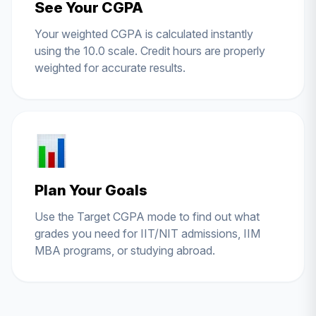
See Your CGPA
Your weighted CGPA is calculated instantly
using the 10.0 scale. Credit hours are properly
weighted for accurate results.
Plan Your Goals
Use the Target CGPA mode to find out what
grades you need for IIT/NIT admissions, IIM
MBA programs, or studying abroad.