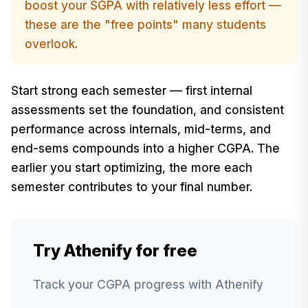
boost your SGPA with relatively less effort —
these are the "free points" many students
overlook.
Start strong each semester — first internal
assessments set the foundation, and consistent
performance across internals, mid-terms, and
end-sems compounds into a higher CGPA. The
earlier you start optimizing, the more each
semester contributes to your final number.
Try Athenify for free
Track your CGPA progress with Athenify