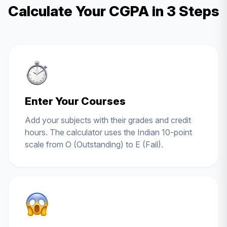
Calculate Your CGPA in 3 Steps
Enter Your Courses
Add your subjects with their grades and credit
hours. The calculator uses the Indian 10-point
scale from O (Outstanding) to E (Fail).