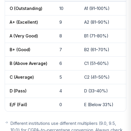
O (Outstanding)
10
A1 (91–100%)
A+ (Excellent)
9
A2 (81–90%)
A (Very Good)
8
B1 (71–80%)
B+ (Good)
7
B2 (61–70%)
B (Above Average)
6
C1 (51–60%)
C (Average)
5
C2 (41–50%)
D (Pass)
4
D (33–40%)
E/F (Fail)
0
E (Below 33%)
Different institutions use different multipliers (9.0, 9.5,
10.0) for CGPA-to-percentage conversion. Always check