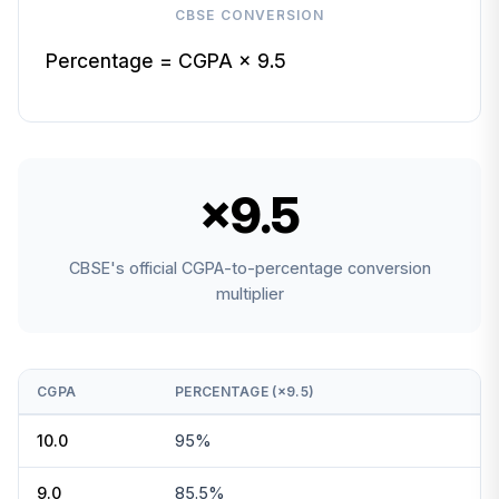
CBSE CONVERSION
Percentage = CGPA × 9.5
×9.5
CBSE's official CGPA-to-percentage conversion
multiplier
CGPA
PERCENTAGE (×9.5)
10.0
95%
9.0
85.5%