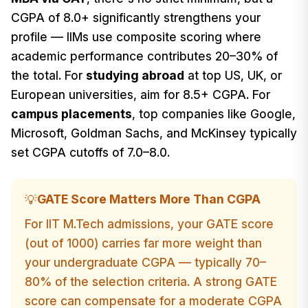
CGPA of 8.0+ significantly strengthens your
profile — IIMs use composite scoring where
academic performance contributes 20–30% of
the total. For
studying abroad
at top US, UK, or
European universities, aim for 8.5+ CGPA. For
campus placements
, top companies like Google,
Microsoft, Goldman Sachs, and McKinsey typically
set CGPA cutoffs of 7.0–8.0.
GATE Score Matters More Than CGPA
💡
For IIT M.Tech admissions, your GATE score
(out of 1000) carries far more weight than
your undergraduate CGPA — typically 70–
80% of the selection criteria. A strong GATE
score can compensate for a moderate CGPA