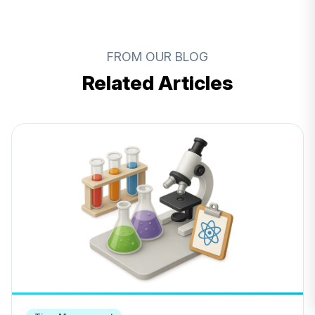
FROM OUR BLOG
Related Articles