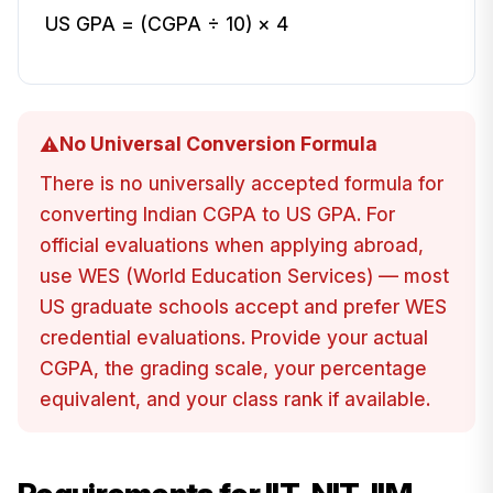
US GPA = (CGPA ÷ 10) × 4
No Universal Conversion Formula
⚠️
There is no universally accepted formula for
converting Indian CGPA to US GPA. For
official evaluations when applying abroad,
use WES (World Education Services) — most
US graduate schools accept and prefer WES
credential evaluations. Provide your actual
CGPA, the grading scale, your percentage
equivalent, and your class rank if available.