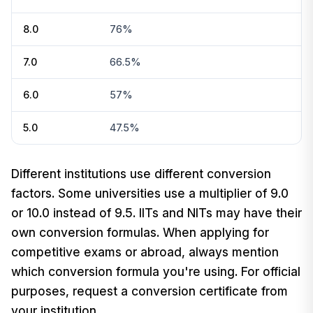
8.0
76%
7.0
66.5%
6.0
57%
5.0
47.5%
Different institutions use different conversion
factors. Some universities use a multiplier of 9.0
or 10.0 instead of 9.5. IITs and NITs may have their
own conversion formulas. When applying for
competitive exams or abroad, always mention
which conversion formula you're using. For official
purposes, request a conversion certificate from
your institution.