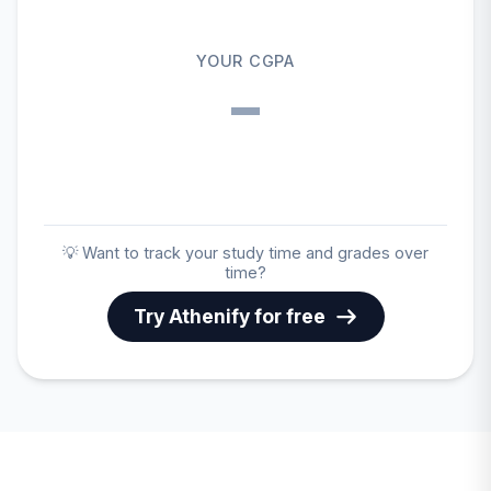
YOUR CGPA
–
💡 Want to track your study time and grades over
time?
Try Athenify for free