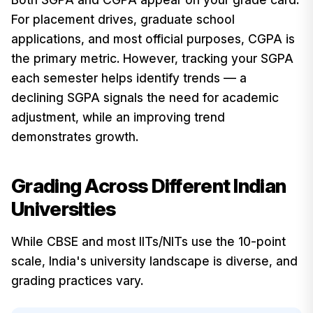
For placement drives, graduate school
applications, and most official purposes, CGPA is
the primary metric. However, tracking your SGPA
each semester helps identify trends — a
declining SGPA signals the need for academic
adjustment, while an improving trend
demonstrates growth.
Grading Across Different Indian
Universities
While CBSE and most IITs/NITs use the 10-point
scale, India's university landscape is diverse, and
grading practices vary.