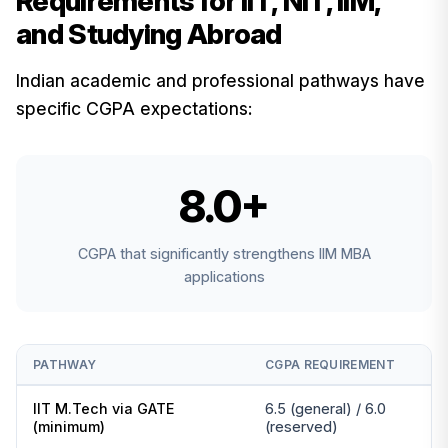
Requirements for IIT, NIT, IIM,
and Studying Abroad
Indian academic and professional pathways have
specific CGPA expectations:
8.0+
CGPA that significantly strengthens IIM MBA
applications
PATHWAY
CGPA REQUIREMENT
IIT M.Tech via GATE
6.5 (general) / 6.0
(minimum)
(reserved)