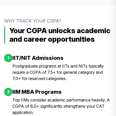
WHY TRACK YOUR CGPA?
Your CGPA unlocks academic
and career opportunities
IIT/NIT Admissions
1
Postgraduate programs at IITs and NITs typically
require a CGPA of 7.5+ for general category and
7.0+ for reserved categories.
IIM MBA Programs
2
Top IIMs consider academic performance heavily. A
CGPA of 8.0+ significantly strengthens your CAT
application.