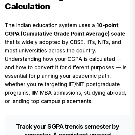
Calculation
The Indian education system uses a
10-point
CGPA (Cumulative Grade Point Average) scale
that is widely adopted by CBSE, IITs, NITs, and
most universities across the country.
Understanding how your CGPA is calculated —
and how to convert it for different purposes — is
essential for planning your academic path,
whether you're targeting IIT/NIT postgraduate
programs, IIM MBA admissions, studying abroad,
or landing top campus placements.
Track your SGPA trends semester by
semester. A consistent upward