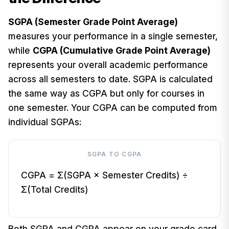
SGPA (Semester Grade Point Average)
measures your performance in a single semester,
while
CGPA (Cumulative Grade Point Average)
represents your overall academic performance
across all semesters to date. SGPA is calculated
the same way as CGPA but only for courses in
one semester. Your CGPA can be computed from
individual SGPAs:
SGPA TO CGPA
CGPA = Σ(SGPA × Semester Credits) ÷
Σ(Total Credits)
Both SGPA and CGPA appear on your grade card.