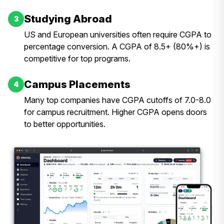
Studying Abroad
3
US and European universities often require CGPA to
percentage conversion. A CGPA of 8.5+ (80%+) is
competitive for top programs.
Campus Placements
4
Many top companies have CGPA cutoffs of 7.0-8.0
for campus recruitment. Higher CGPA opens doors
to better opportunities.