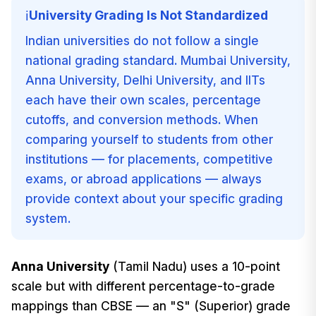
University Grading Is Not Standardized
ℹ️
Indian universities do not follow a single
national grading standard. Mumbai University,
Anna University, Delhi University, and IITs
each have their own scales, percentage
cutoffs, and conversion methods. When
comparing yourself to students from other
institutions — for placements, competitive
exams, or abroad applications — always
provide context about your specific grading
system.
Anna University
(Tamil Nadu) uses a 10-point
scale but with different percentage-to-grade
mappings than CBSE — an "S" (Superior) grade