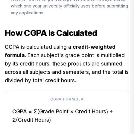
which one your university officially uses before submitting
any applications.
How CGPA Is Calculated
CGPA is calculated using a
credit-weighted
formula
. Each subject's grade point is multiplied
by its credit hours, these products are summed
across all subjects and semesters, and the total is
divided by total credit hours.
CGPA FORMULA
CGPA = Σ(Grade Point × Credit Hours) ÷
Σ(Credit Hours)