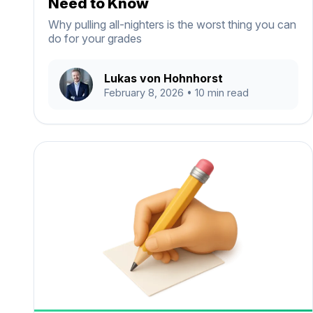
Need to Know
Why pulling all-nighters is the worst thing you can
do for your grades
Lukas von Hohnhorst
February 8, 2026
• 10 min read