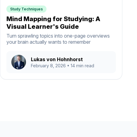
Study Techniques
Mind Mapping for Studying: A
Visual Learner's Guide
Turn sprawling topics into one-page overviews
your brain actually wants to remember
Lukas von Hohnhorst
February 8, 2026
• 14 min read