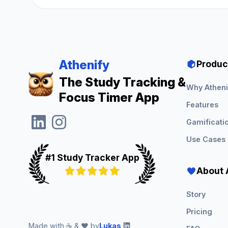
Athenify
Produc
The Study Tracking &
Why Atheni
Focus Timer App
Features
Gamificati
Use Cases
#1 Study Tracker App
About 
Story
Pricing
Made with ☕ & ❤️ by
Lukas