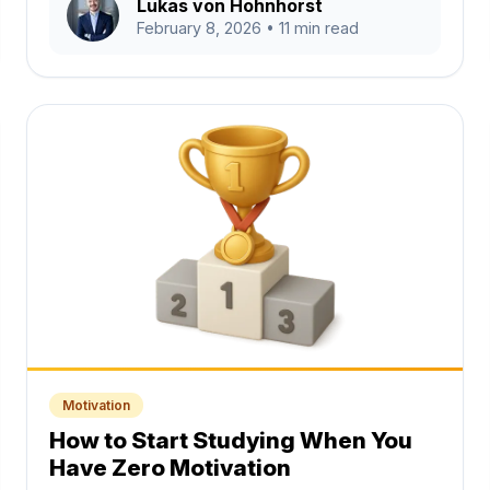
Lukas von Hohnhorst
February 8, 2026
• 11 min read
Motivation
How to Start Studying When You
Have Zero Motivation