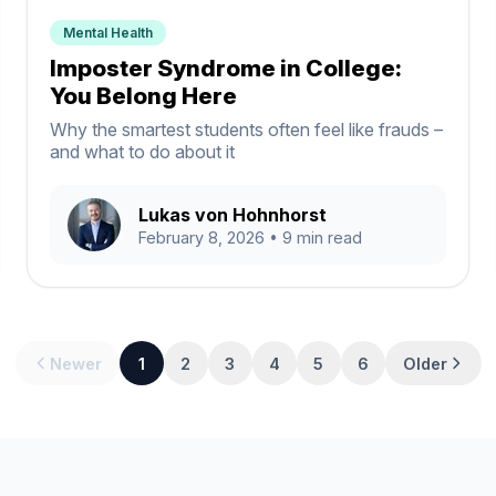
Mental Health
Imposter Syndrome in College:
You Belong Here
Why the smartest students often feel like frauds –
and what to do about it
Lukas von Hohnhorst
February 8, 2026
• 9 min read
Newer
1
2
3
4
5
6
Older