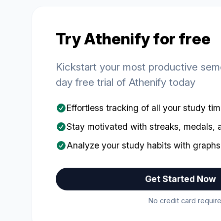
Try Athenify for free
Kickstart your most productive seme
day free trial of Athenify today
Effortless tracking of all your study ti
Stay motivated with streaks, medals,
Analyze your study habits with graphs
Get Started Now
No credit card require