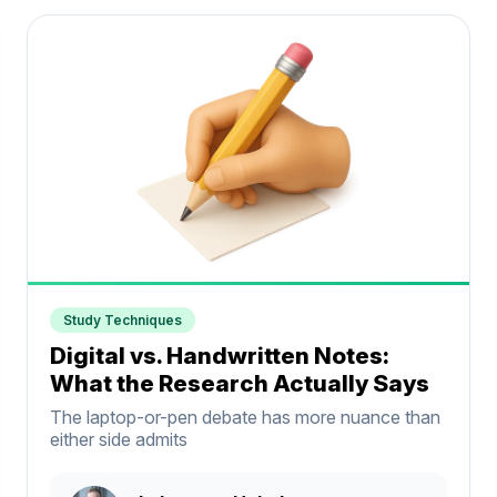
Study Techniques
Digital vs. Handwritten Notes:
What the Research Actually Says
The laptop-or-pen debate has more nuance than
either side admits