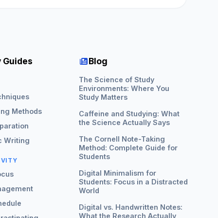
 Guides
Blog
The Science of Study
G
Environments: Where You
chniques
Study Matters
ing Methods
Caffeine and Studying: What
the Science Actually Says
paration
The Cornell Note-Taking
 Writing
Method: Complete Guide for
Students
IVITY
Digital Minimalism for
ocus
Students: Focus in a Distracted
nagement
World
hedule
Digital vs. Handwritten Notes:
What the Research Actually
rastinating