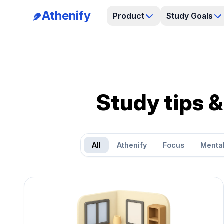
Athenify
Product
Study Goals
Study tips &
All
Athenify
Focus
Mental