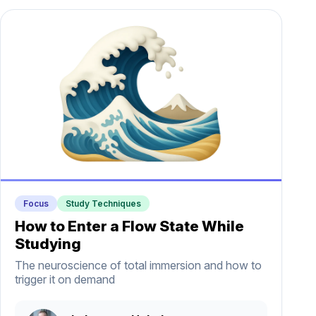
Focus
Study Techniques
How to Enter a Flow State While
Studying
The neuroscience of total immersion and how to
trigger it on demand