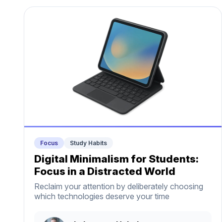
Focus
Study Habits
Digital Minimalism for Students:
Focus in a Distracted World
Reclaim your attention by deliberately choosing
which technologies deserve your time