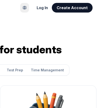
Log In
Create Account
 for students
Test Prep
Time Management