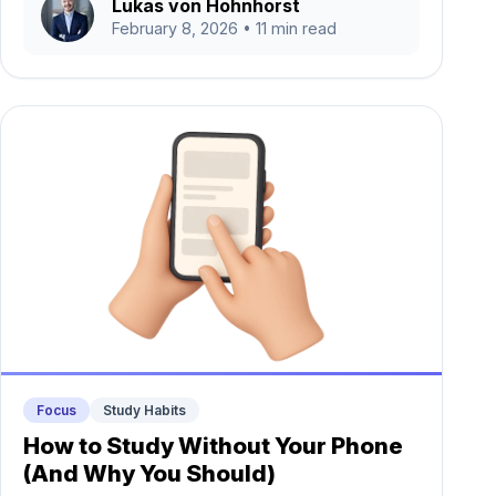
Lukas von Hohnhorst
February 8, 2026
• 11 min read
Focus
Study Habits
How to Study Without Your Phone
(And Why You Should)