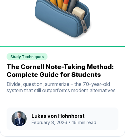
Study Techniques
The Cornell Note-Taking Method:
Complete Guide for Students
Divide, question, summarize – the 70-year-old
system that still outperforms modern alternatives
Lukas von Hohnhorst
February 8, 2026
• 16 min read