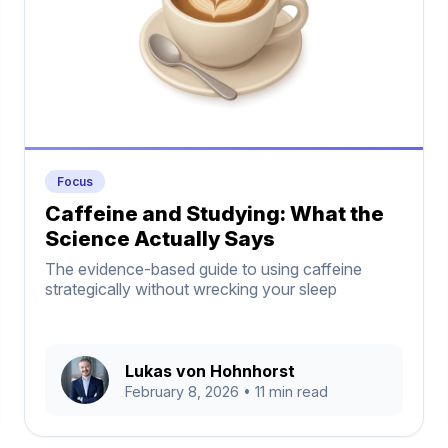
Focus
Caffeine and Studying: What the
Science Actually Says
The evidence-based guide to using caffeine
strategically without wrecking your sleep
Lukas von Hohnhorst
February 8, 2026
• 11 min read