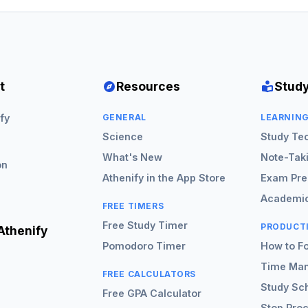
t
Resources
Study
fy
GENERAL
LEARNIN
Science
Study Te
What's New
Note-Tak
on
Athenify in the App Store
Exam Pre
Academic
FREE TIMERS
Free Study Timer
PRODUCT
Athenify
Pomodoro Timer
How to F
Time Ma
FREE CALCULATORS
Study Sc
Free GPA Calculator
Stop Proc