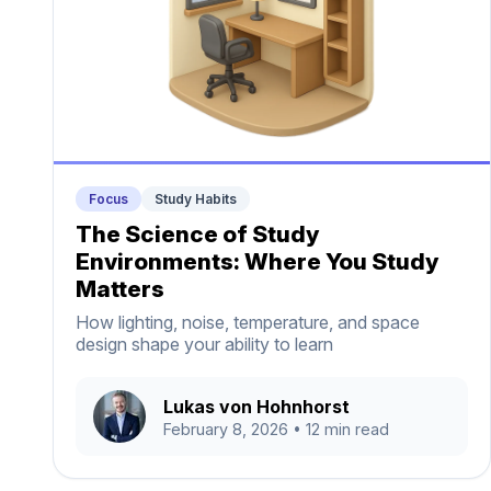
Focus
Study Habits
The Science of Study
Environments: Where You Study
Matters
How lighting, noise, temperature, and space
design shape your ability to learn
Lukas von Hohnhorst
February 8, 2026
• 12 min read