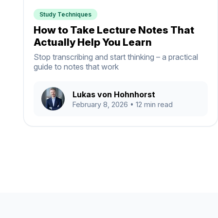
Study Techniques
How to Take Lecture Notes That
Actually Help You Learn
Stop transcribing and start thinking – a practical
guide to notes that work
Lukas von Hohnhorst
February 8, 2026
• 12 min read