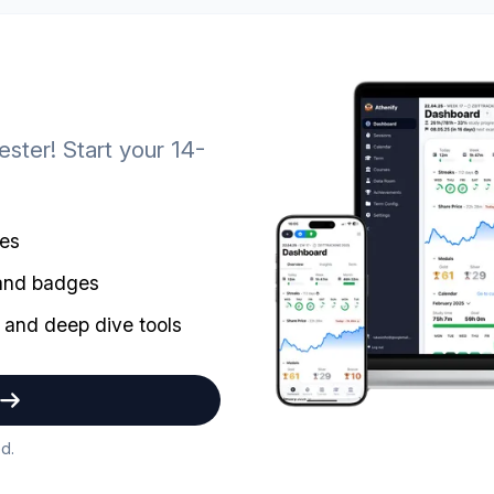
ster! Start your 14-
mes
 and badges
 and deep dive tools
d.