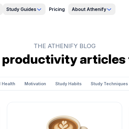
Study Guides
Pricing
About Athenify
THE ATHENIFY BLOG
 productivity articles
 Health
Motivation
Study Habits
Study Techniques