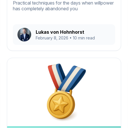
Practical techniques for the days when willpower
has completely abandoned you
Lukas von Hohnhorst
February 8, 2026
• 10 min read