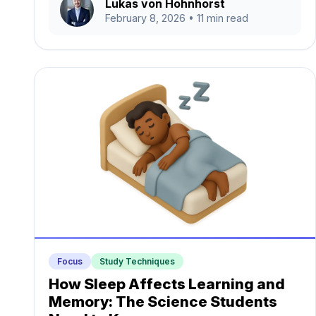
Lukas von Hohnhorst
February 8, 2026
• 11 min read
Focus
Study Techniques
How Sleep Affects Learning and
Memory: The Science Students