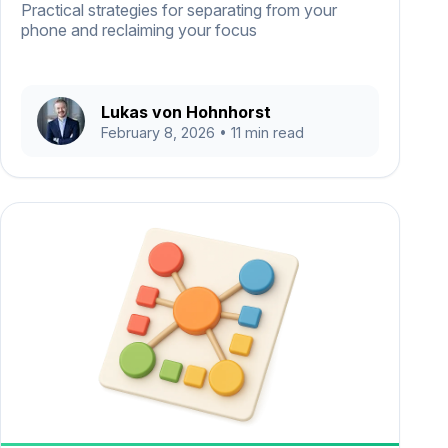
Practical strategies for separating from your
phone and reclaiming your focus
Lukas von Hohnhorst
February 8, 2026
• 11 min read