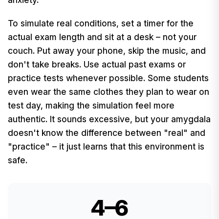
To simulate real conditions, set a timer for the
actual exam length and sit at a desk – not your
couch. Put away your phone, skip the music, and
don't take breaks. Use actual past exams or
practice tests whenever possible. Some students
even wear the same clothes they plan to wear on
test day, making the simulation feel more
authentic. It sounds excessive, but your amygdala
doesn't know the difference between "real" and
"practice" – it just learns that this environment is
safe.
4–6