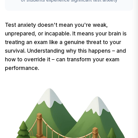
Test anxiety doesn't mean you're weak,
unprepared, or incapable. It means your brain is
treating an exam like a genuine threat to your
survival. Understanding why this happens – and
how to override it – can transform your exam
performance.