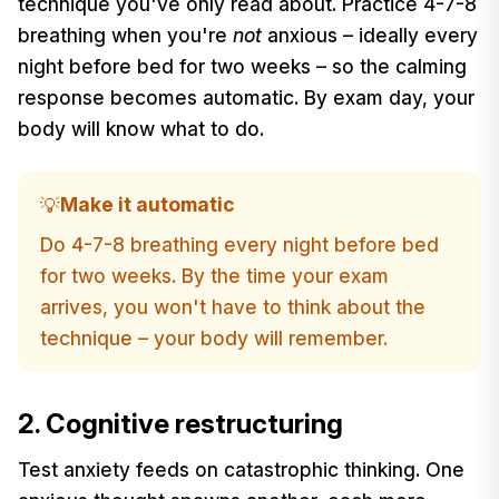
technique you've only read about. Practice 4-7-8
breathing when you're
not
anxious – ideally every
night before bed for two weeks – so the calming
response becomes automatic. By exam day, your
body will know what to do.
Make it automatic
💡
Do 4-7-8 breathing every night before bed
for two weeks. By the time your exam
arrives, you won't have to think about the
technique – your body will remember.
2. Cognitive restructuring
Test anxiety feeds on catastrophic thinking. One