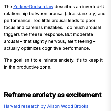
The
Yerkes-Dodson law
describes an inverted-U
relationship between arousal (stress/anxiety) and
performance. Too little arousal leads to poor
focus and careless mistakes. Too much arousal
triggers the freeze response. But moderate
arousal – that slightly nervous, alert feeling –
actually optimizes cognitive performance.
The goal isn't to eliminate anxiety. It's to keep it
in the productive zone.
Reframe anxiety as excitement
Harvard research by Alison Wood Brooks