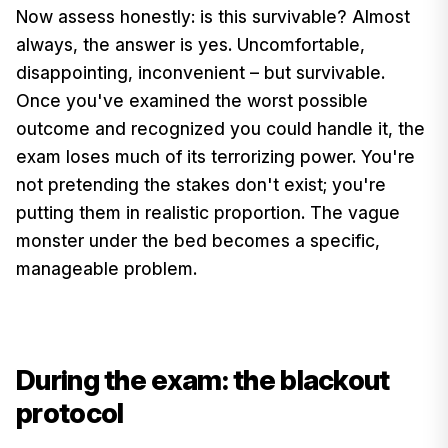
Now assess honestly: is this survivable? Almost
always, the answer is yes. Uncomfortable,
disappointing, inconvenient – but survivable.
Once you've examined the worst possible
outcome and recognized you could handle it, the
exam loses much of its terrorizing power. You're
not pretending the stakes don't exist; you're
putting them in realistic proportion. The vague
monster under the bed becomes a specific,
manageable problem.
During the exam: the blackout
protocol