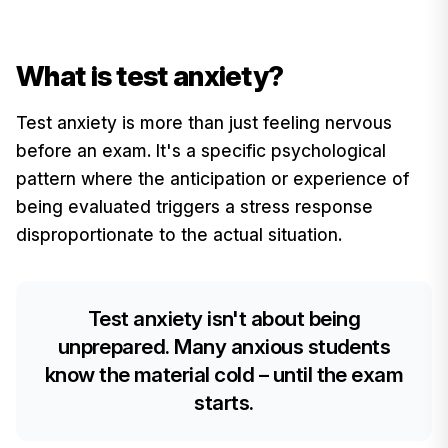
What is test anxiety?
Test anxiety is more than just feeling nervous
before an exam. It's a specific psychological
pattern where the anticipation or experience of
being evaluated triggers a stress response
disproportionate to the actual situation.
Test anxiety isn't about being
unprepared. Many anxious students
know the material cold – until the exam
starts.