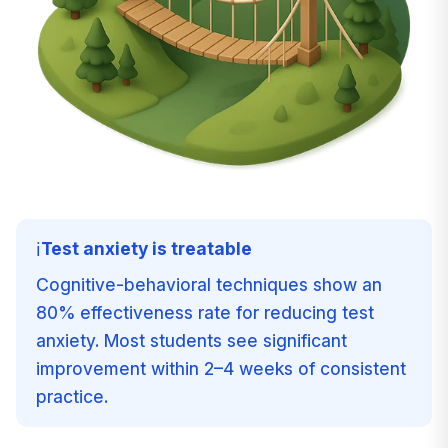
Test anxiety is treatable
ℹ️
Cognitive-behavioral techniques show an
80% effectiveness rate for reducing test
anxiety. Most students see significant
improvement within 2–4 weeks of consistent
practice.