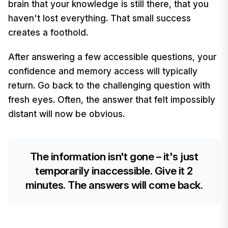
brain that your knowledge is still there, that you
haven't lost everything. That small success
creates a foothold.
After answering a few accessible questions, your
confidence and memory access will typically
return. Go back to the challenging question with
fresh eyes. Often, the answer that felt impossibly
distant will now be obvious.
The information isn't gone – it's just
temporarily inaccessible. Give it 2
minutes. The answers will come back.