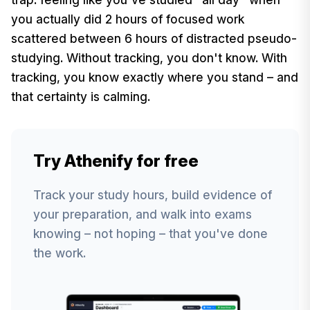
you actually did 2 hours of focused work
scattered between 6 hours of distracted pseudo-
studying. Without tracking, you don't know. With
tracking, you know exactly where you stand – and
that certainty is calming.
Try Athenify for free
Track your study hours, build evidence of
your preparation, and walk into exams
knowing – not hoping – that you've done
the work.