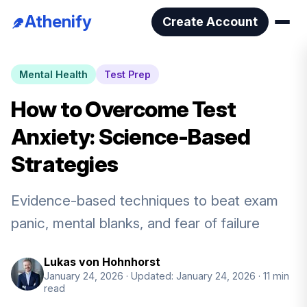
Athenify
Create Account
Mental Health
Test Prep
How to Overcome Test
Anxiety: Science-Based
Strategies
Evidence-based techniques to beat exam
panic, mental blanks, and fear of failure
Lukas von Hohnhorst
January 24, 2026
· Updated: January 24, 2026
· 11 min
read