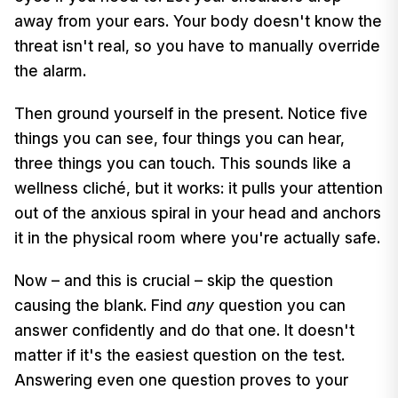
away from your ears. Your body doesn't know the
threat isn't real, so you have to manually override
the alarm.
Then ground yourself in the present. Notice five
things you can see, four things you can hear,
three things you can touch. This sounds like a
wellness cliché, but it works: it pulls your attention
out of the anxious spiral in your head and anchors
it in the physical room where you're actually safe.
Now – and this is crucial – skip the question
causing the blank. Find
any
question you can
answer confidently and do that one. It doesn't
matter if it's the easiest question on the test.
Answering even one question proves to your