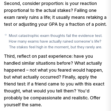
Second, consider proportion: is your reaction
proportional to the actual stakes? Failing one
exam rarely ruins a life; it usually means retaking a
test or adjusting your GPA by a fraction of a point.
Most catastrophic exam thoughts fail the evidence test.
How many exams have actually ruined someone's life?
The stakes feel high in the moment, but they rarely are.
Third, reflect on past experience: have you
handled similar situations before? What actually
happened – not what you feared would happen,
but what actually occurred? Finally, apply the
friend test: if a friend came to you with this exact
thought, what would you tell them? You'd
probably be compassionate and realistic. Offer
yourself the same.