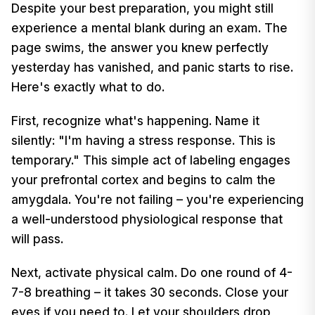
Despite your best preparation, you might still
experience a mental blank during an exam. The
page swims, the answer you knew perfectly
yesterday has vanished, and panic starts to rise.
Here's exactly what to do.
First, recognize what's happening. Name it
silently: "I'm having a stress response. This is
temporary." This simple act of labeling engages
your prefrontal cortex and begins to calm the
amygdala. You're not failing – you're experiencing
a well-understood physiological response that
will pass.
Next, activate physical calm. Do one round of 4-
7-8 breathing – it takes 30 seconds. Close your
eyes if you need to. Let your shoulders drop