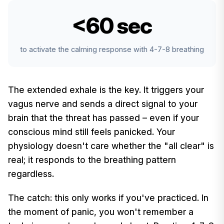
<60 sec
to activate the calming response with 4-7-8 breathing
The extended exhale is the key. It triggers your
vagus nerve and sends a direct signal to your
brain that the threat has passed – even if your
conscious mind still feels panicked. Your
physiology doesn't care whether the "all clear" is
real; it responds to the breathing pattern
regardless.
The catch: this only works if you've practiced. In
the moment of panic, you won't remember a