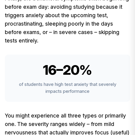
before exam day: avoiding studying because it
triggers anxiety about the upcoming test,
procrastinating, sleeping poorly in the days
before exams, or – in severe cases – skipping
tests entirely.
16–20%
of students have high test anxiety that severely
impacts performance
You might experience all three types or primarily
one. The severity ranges widely – from mild
nervousness that actually improves focus (useful)