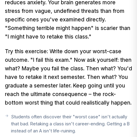
reduces anxiety. Your brain generates more
stress from vague, undefined threats than from
specific ones you've examined directly.
"Something terrible might happen" is scarier than
"I might have to retake this class."
Try this exercise: Write down your worst-case
outcome. "I fail this exam." Now ask yourself: then
what? Maybe you fail the class. Then what? You'd
have to retake it next semester. Then what? You
graduate a semester later. Keep going until you
reach the ultimate consequence – the rock-
bottom worst thing that could realistically happen.
Students often discover their "worst case" isn't actually
that bad. Retaking a class isn't career-ending. Getting a B
instead of an A isn't life-ruining.