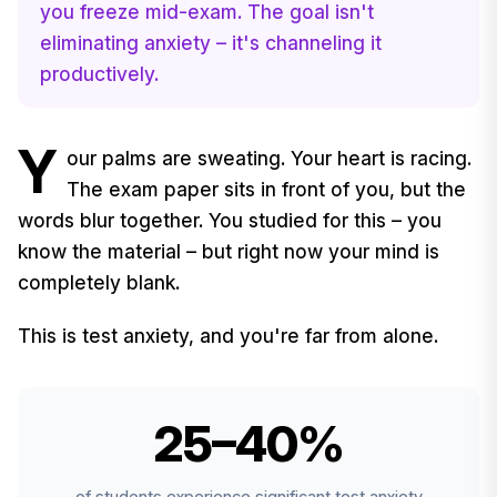
you freeze mid-exam. The goal isn't
eliminating anxiety – it's channeling it
productively.
Y
our palms are sweating. Your heart is racing.
The exam paper sits in front of you, but the
words blur together. You studied for this – you
know the material – but right now your mind is
completely blank.
This is test anxiety, and you're far from alone.
25–40%
of students experience significant test anxiety