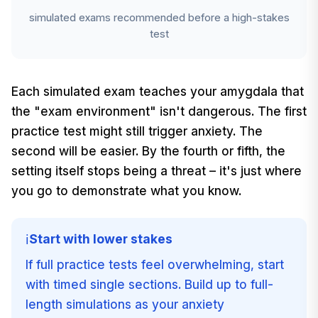
simulated exams recommended before a high-stakes
test
Each simulated exam teaches your amygdala that
the "exam environment" isn't dangerous. The first
practice test might still trigger anxiety. The
second will be easier. By the fourth or fifth, the
setting itself stops being a threat – it's just where
you go to demonstrate what you know.
Start with lower stakes
ℹ️
If full practice tests feel overwhelming, start
with timed single sections. Build up to full-
length simulations as your anxiety