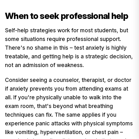
When to seek professional help
Self-help strategies work for most students, but
some situations require professional support.
There's no shame in this – test anxiety is highly
treatable, and getting help is a strategic decision,
not an admission of weakness.
Consider seeing a counselor, therapist, or doctor
if anxiety prevents you from attending exams at
all. If you're physically unable to walk into the
exam room, that's beyond what breathing
techniques can fix. The same applies if you
experience panic attacks with physical symptoms
like vomiting, hyperventilation, or chest pain –