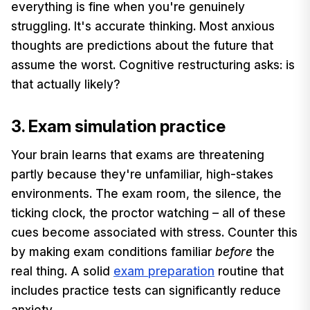
everything is fine when you're genuinely
struggling. It's accurate thinking. Most anxious
thoughts are predictions about the future that
assume the worst. Cognitive restructuring asks: is
that actually likely?
3. Exam simulation practice
Your brain learns that exams are threatening
partly because they're unfamiliar, high-stakes
environments. The exam room, the silence, the
ticking clock, the proctor watching – all of these
cues become associated with stress. Counter this
by making exam conditions familiar
before
the
real thing. A solid
exam preparation
routine that
includes practice tests can significantly reduce
anxiety.