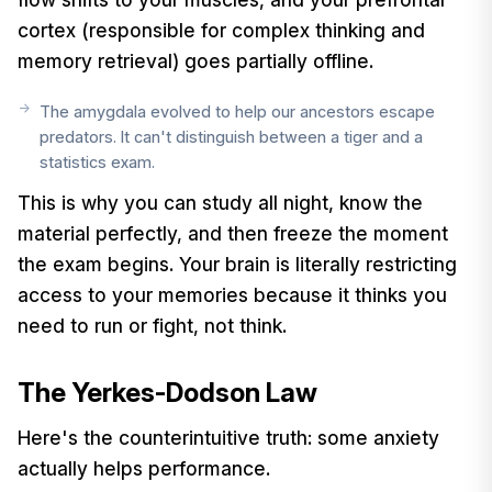
cortex (responsible for complex thinking and
memory retrieval) goes partially offline.
The amygdala evolved to help our ancestors escape
predators. It can't distinguish between a tiger and a
statistics exam.
This is why you can study all night, know the
material perfectly, and then freeze the moment
the exam begins. Your brain is literally restricting
access to your memories because it thinks you
need to run or fight, not think.
The Yerkes-Dodson Law
Here's the counterintuitive truth: some anxiety
actually helps performance.