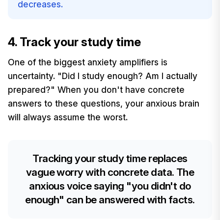
decreases.
4. Track your study time
One of the biggest anxiety amplifiers is
uncertainty. "Did I study enough? Am I actually
prepared?" When you don't have concrete
answers to these questions, your anxious brain
will always assume the worst.
Tracking your study time replaces
vague worry with concrete data. The
anxious voice saying "you didn't do
enough" can be answered with facts.