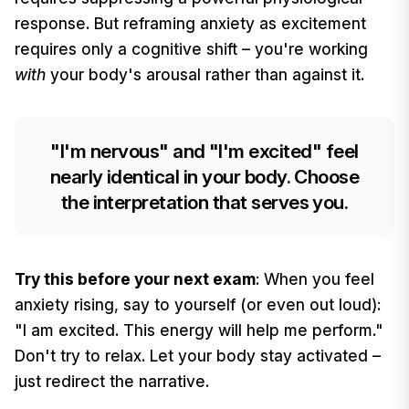
response. But reframing anxiety as excitement
requires only a cognitive shift – you're working
with
your body's arousal rather than against it.
"I'm nervous" and "I'm excited" feel
nearly identical in your body. Choose
the interpretation that serves you.
Try this before your next exam
: When you feel
anxiety rising, say to yourself (or even out loud):
"I am excited. This energy will help me perform."
Don't try to relax. Let your body stay activated –
just redirect the narrative.