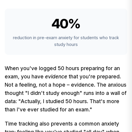
40%
reduction in pre-exam anxiety for students who track
study hours
When you've logged 50 hours preparing for an
exam, you have
evidence
that you're prepared.
Not a feeling, not a hope – evidence. The anxious
thought "I didn't study enough" runs into a wall of
data: "Actually, I studied 50 hours. That's more
than I've ever studied for an exam."
Time tracking also prevents a common anxiety
trap: feeling like you've studied "all day" when