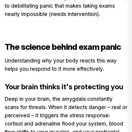
to debilitating panic that makes taking exams
nearly impossible (needs intervention).
The science behind exam panic
Understanding
why
your body reacts this way
helps you respond to it more effectively.
Your brain thinks it's protecting you
Deep in your brain, the amygdala constantly
scans for threats. When it detects danger – real or
perceived – it triggers the stress response:
cortisol and adrenaline flood your system, blood
flow shifts to your muscles, and your prefrontal