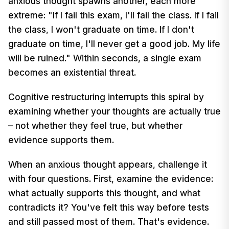
anxious thought spawns another, each more
extreme: "If I fail this exam, I'll fail the class. If I fail
the class, I won't graduate on time. If I don't
graduate on time, I'll never get a good job. My life
will be ruined." Within seconds, a single exam
becomes an existential threat.
Cognitive restructuring interrupts this spiral by
examining whether your thoughts are actually true
– not whether they feel true, but whether
evidence supports them.
When an anxious thought appears, challenge it
with four questions. First, examine the evidence:
what actually supports this thought, and what
contradicts it? You've felt this way before tests
and still passed most of them. That's evidence.