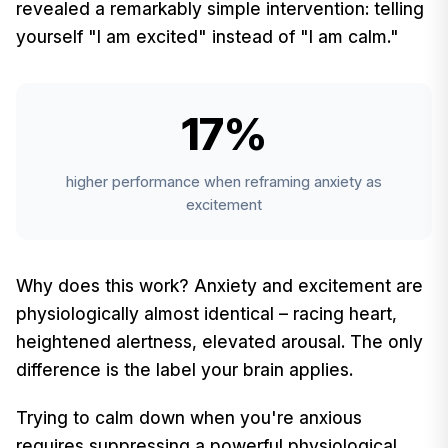
revealed a remarkably simple intervention: telling
yourself "I am excited" instead of "I am calm."
17%
higher performance when reframing anxiety as
excitement
Why does this work? Anxiety and excitement are
physiologically almost identical – racing heart,
heightened alertness, elevated arousal. The only
difference is the label your brain applies.
Trying to calm down when you're anxious
requires suppressing a powerful physiological