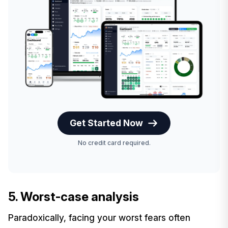
Get Started Now
No credit card required.
5. Worst-case analysis
Paradoxically, facing your worst fears often