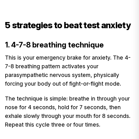
5 strategies to beat test anxiety
1. 4-7-8 breathing technique
This is your emergency brake for anxiety. The 4-
7-8 breathing pattern activates your
parasympathetic nervous system, physically
forcing your body out of fight-or-flight mode.
The technique is simple: breathe in through your
nose for 4 seconds, hold for 7 seconds, then
exhale slowly through your mouth for 8 seconds.
Repeat this cycle three or four times.