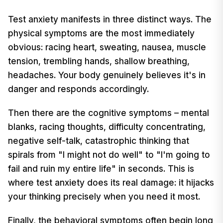
Test anxiety manifests in three distinct ways. The
physical symptoms are the most immediately
obvious: racing heart, sweating, nausea, muscle
tension, trembling hands, shallow breathing,
headaches. Your body genuinely believes it's in
danger and responds accordingly.
Then there are the cognitive symptoms – mental
blanks, racing thoughts, difficulty concentrating,
negative self-talk, catastrophic thinking that
spirals from "I might not do well" to "I'm going to
fail and ruin my entire life" in seconds. This is
where test anxiety does its real damage: it hijacks
your thinking precisely when you need it most.
Finally, the behavioral symptoms often begin long