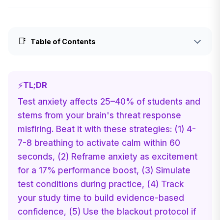
📑
Table of Contents
⚡
TL;DR
Test anxiety affects 25–40% of students and
stems from your brain's threat response
misfiring. Beat it with these strategies: (1) 4-
7-8 breathing to activate calm within 60
seconds, (2) Reframe anxiety as excitement
for a 17% performance boost, (3) Simulate
test conditions during practice, (4) Track
your study time to build evidence-based
confidence, (5) Use the blackout protocol if