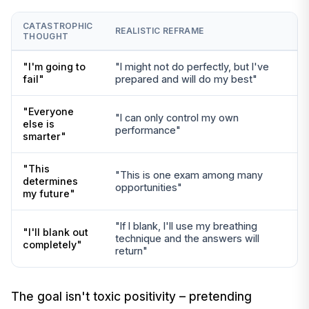
CATASTROPHIC
REALISTIC REFRAME
THOUGHT
"I'm going to
"I might not do perfectly, but I've
fail"
prepared and will do my best"
"Everyone
"I can only control my own
else is
performance"
smarter"
"This
"This is one exam among many
determines
opportunities"
my future"
"If I blank, I'll use my breathing
"I'll blank out
technique and the answers will
completely"
return"
The goal isn't toxic positivity – pretending